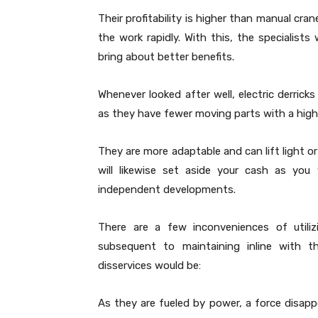
Their profitability is higher than manual cr
the work rapidly. With this, the specialists w
bring about better benefits.
Whenever looked after well, electric derric
as they have fewer moving parts with a highe
They are more adaptable and can lift light or
will likewise set aside your cash as you
independent developments.
There are a few inconveniences of utiliz
subsequent to maintaining inline with th
disservices would be:
As they are fueled by power, a force disapp