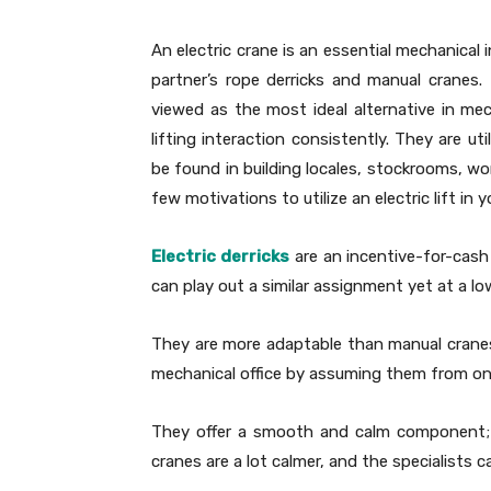
An electric crane is an essential mechanical 
partner’s rope derricks and manual cranes.
viewed as the most ideal alternative in me
lifting interaction consistently. They are u
be found in building locales, stockrooms, wo
few motivations to utilize an electric lift in 
Electric derricks
are an incentive-for-cash
can play out a similar assignment yet at a low
They are more adaptable than manual cranes a
mechanical office by assuming them from one
They offer a smooth and calm component; i
cranes are a lot calmer, and the specialists can