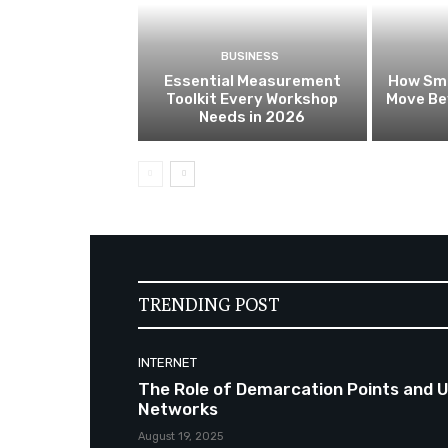
BUSINESS
Essential Measurement
How Sma
Toolkit Every Workshop
Move Be
Needs in 2026
TRENDING POST
INTERNET
The Role of Demarcation Points and Uni
Networks
August 19, 2025