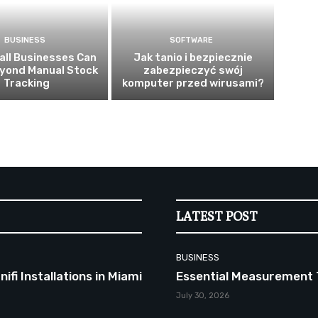
BUSINESS
SOFTWARE
ll Businesses Can
Jak tanio i bezpiecznie
yond Manual Stock
zabezpieczyć swój
Tracking
komputer przed wirusami?
LATEST POST
BUSINESS
fi Installations in Miami
Essential Measurement 
July 30, 2026