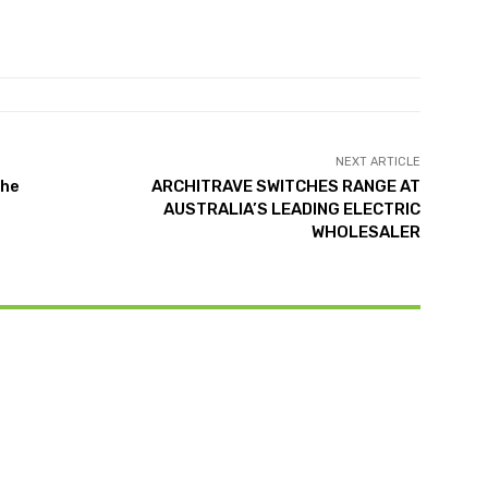
NEXT ARTICLE
the
ARCHITRAVE SWITCHES RANGE AT
AUSTRALIA’S LEADING ELECTRIC
WHOLESALER