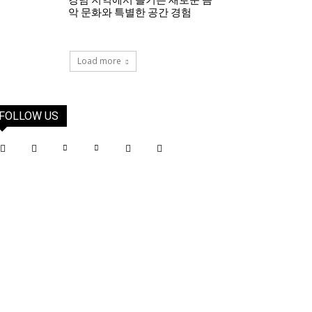
강남 지역에서 즐기는 새로운 음
악 문화와 특별한 공간 경험
Load more
FOLLOW US