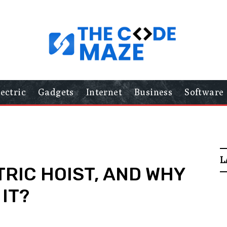
lectric
Gadgets
Internet
Business
Software
L
TRIC HOIST, AND WHY
IT?