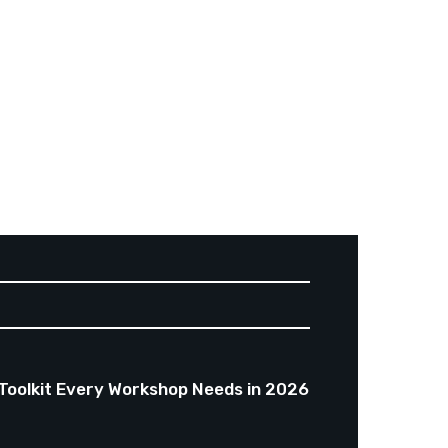
Toolkit Every Workshop Needs in 2026