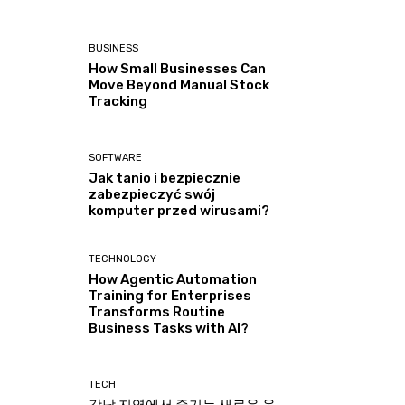
BUSINESS
How Small Businesses Can
Move Beyond Manual Stock
Tracking
SOFTWARE
Jak tanio i bezpiecznie
zabezpieczyć swój
komputer przed wirusami?
TECHNOLOGY
How Agentic Automation
Training for Enterprises
Transforms Routine
Business Tasks with AI?
TECH