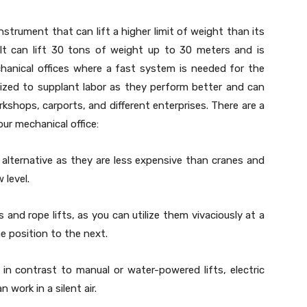
instrument that can lift a higher limit of weight than its
 It can lift 30 tons of weight up to 30 meters and is
chanical offices where a fast system is needed for the
tilized to supplant labor as they perform better and can
rkshops, carports, and different enterprises. There are a
your mechanical office:
 alternative as they are less expensive than cranes and
 level.
nd rope lifts, as you can utilize them vivaciously at a
 position to the next.
n contrast to manual or water-powered lifts, electric
 work in a silent air.