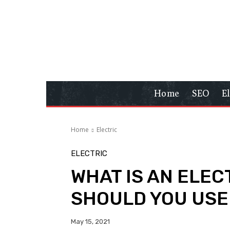
Home
SEO
E
Home
Electric
ELECTRIC
WHAT IS AN ELEC
SHOULD YOU USE 
May 15, 2021