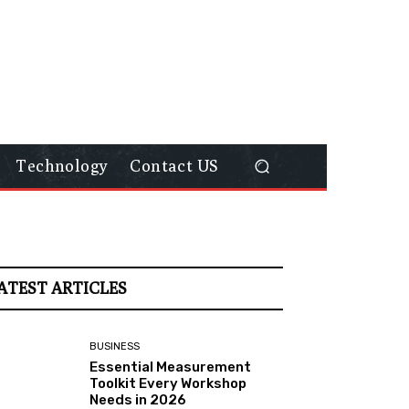
Technology
Contact US
ATEST ARTICLES
BUSINESS
Essential Measurement
Toolkit Every Workshop
Needs in 2026