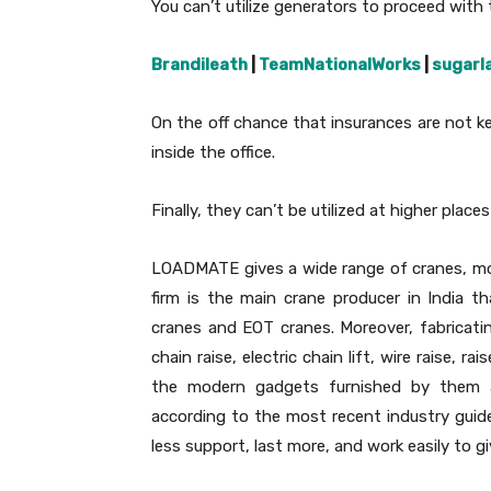
You can’t utilize generators to proceed with 
Brandileath
|
TeamNationalWorks
|
sugarl
On the off chance that insurances are not k
inside the office.
Finally, they can’t be utilized at higher plac
LOADMATE gives a wide range of cranes, mo
firm is the main crane producer in India t
cranes and EOT cranes. Moreover, fabricating
chain raise, electric chain lift, wire raise, ra
the modern gadgets furnished by them a
according to the most recent industry guideli
less support, last more, and work easily to gi