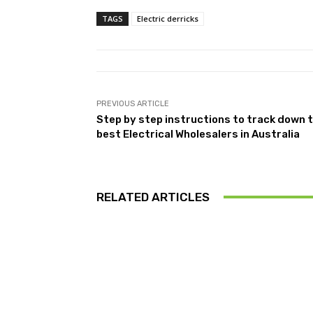
TAGS
Electric derricks
PREVIOUS ARTICLE
Step by step instructions to track down 
best Electrical Wholesalers in Australia
RELATED ARTICLES