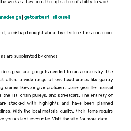
the work as they burn through a ton of ability to work.
anedesign
|
getourbest
|
silkesell
ept, a mishap brought about by electric stuns can occur
es as are supplanted by cranes.
dern gear, and gadgets needed to run an industry. The
hat offers a wide range of overhead cranes like gantry
 cranes likewise give proficient crane gear like manual
ise the lift, chain pulleys, and streetcars. The entirety of
re stacked with highlights and have been planned
nes. With the ideal material quality, their items require
ve you a silent encounter. Visit the site for more data.