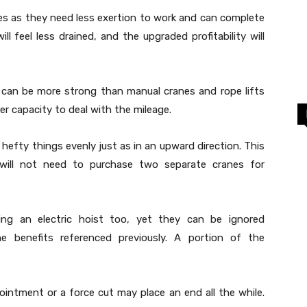
anes as they need less exertion to work and can complete
ill feel less drained, and the upgraded profitability will
ks can be more strong than manual cranes and rope lifts
r capacity to deal with the mileage.
 hefty things evenly just as in an upward direction. This
 will not need to purchase two separate cranes for
ing an electric hoist too, yet they can be ignored
e benefits referenced previously. A portion of the
ointment or a force cut may place an end all the while.