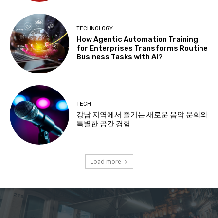
TECHNOLOGY
How Agentic Automation Training
for Enterprises Transforms Routine
Business Tasks with AI?
TECH
강남 지역에서 즐기는 새로운 음악 문화와
특별한 공간 경험
Load more