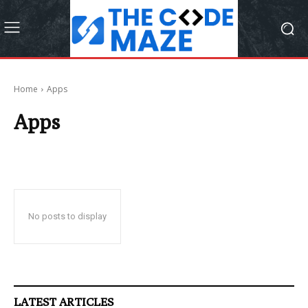
Home
Apps
Apps
No posts to display
LATEST ARTICLES