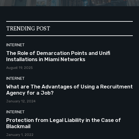
TRENDING POST
INTERNET
The Role of Demarcation Points and Unifi
Installations in Miami Networks
August 19, 2025
INTERNET
What are The Advantages of Using a Recruitment
Agency for a Job?
January 12, 2024
INTERNET
Protection from Legal Liability in the Case of
Blackmail
January 1, 2022