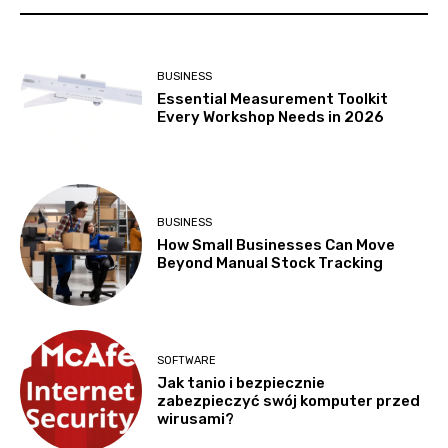
BUSINESS
Essential Measurement Toolkit
Every Workshop Needs in 2026
BUSINESS
How Small Businesses Can Move
Beyond Manual Stock Tracking
SOFTWARE
Jak tanio i bezpiecznie
zabezpieczyć swój komputer przed
wirusami?