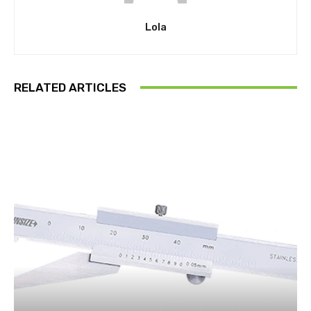
Lola
RELATED ARTICLES