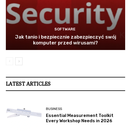
SOFTWARE
Jak tanio i bezpiecznie zabezpieczyć swój
komputer przed wirusami?
LATEST ARTICLES
BUSINESS
Essential Measurement Toolkit
Every Workshop Needs in 2026