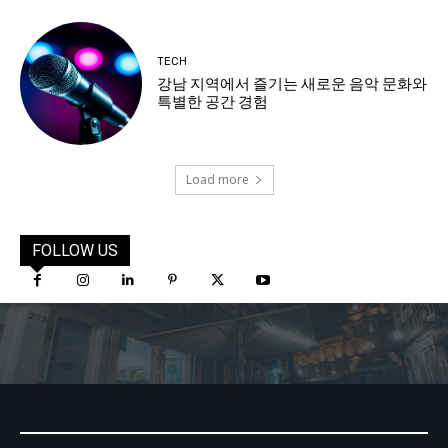
TECH
강남 지역에서 즐기는 새로운 음악 문화와
특별한 공간 경험
Load more
FOLLOW US