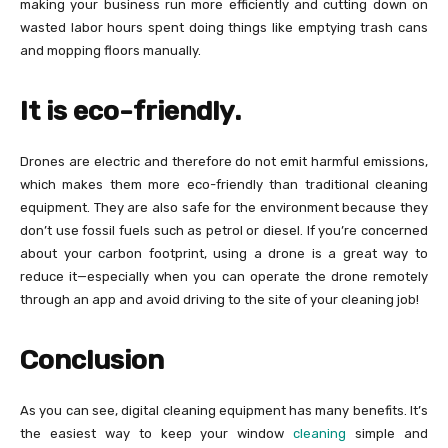
making your business run more efficiently and cutting down on
wasted labor hours spent doing things like emptying trash cans
and mopping floors manually.
It is eco-friendly.
Drones are electric and therefore do not emit harmful emissions,
which makes them more eco-friendly than traditional cleaning
equipment. They are also safe for the environment because they
don’t use fossil fuels such as petrol or diesel. If you’re concerned
about your carbon footprint, using a drone is a great way to
reduce it—especially when you can operate the drone remotely
through an app and avoid driving to the site of your cleaning job!
Conclusion
As you can see, digital cleaning equipment has many benefits. It’s
the easiest way to keep your window
cleaning
simple and