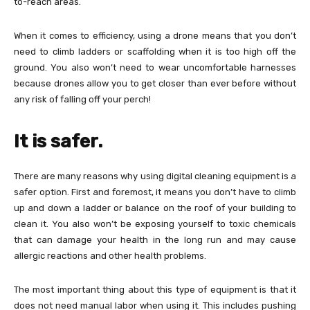
to-reach areas.
When it comes to efficiency, using a drone means that you don’t
need to climb ladders or scaffolding when it is too high off the
ground. You also won’t need to wear uncomfortable harnesses
because drones allow you to get closer than ever before without
any risk of falling off your perch!
It is safer.
There are many reasons why using digital cleaning equipment is a
safer option. First and foremost, it means you don’t have to climb
up and down a ladder or balance on the roof of your building to
clean it. You also won’t be exposing yourself to toxic chemicals
that can damage your health in the long run and may cause
allergic reactions and other health problems.
The most important thing about this type of equipment is that it
does not need manual labor when using it. This includes pushing