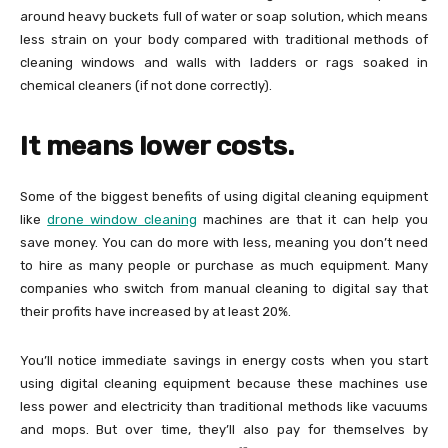
around heavy buckets full of water or soap solution, which means
less strain on your body compared with traditional methods of
cleaning windows and walls with ladders or rags soaked in
chemical cleaners (if not done correctly).
It means lower costs.
Some of the biggest benefits of using digital cleaning equipment
like
drone window cleaning
machines are that it can help you
save money. You can do more with less, meaning you don’t need
to hire as many people or purchase as much equipment. Many
companies who switch from manual cleaning to digital say that
their profits have increased by at least 20%.
You’ll notice immediate savings in energy costs when you start
using digital cleaning equipment because these machines use
less power and electricity than traditional methods like vacuums
and mops. But over time, they’ll also pay for themselves by