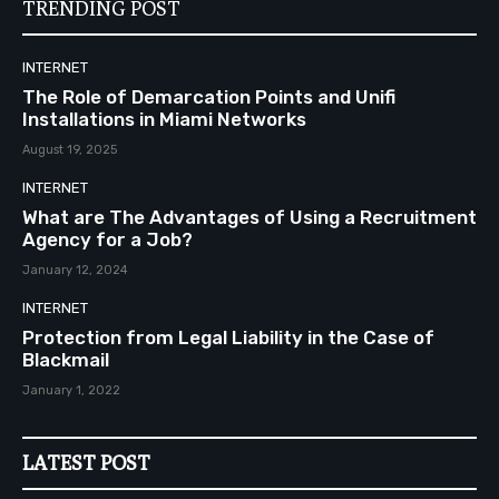
TRENDING POST
INTERNET
The Role of Demarcation Points and Unifi
Installations in Miami Networks
August 19, 2025
INTERNET
What are The Advantages of Using a Recruitment
Agency for a Job?
January 12, 2024
INTERNET
Protection from Legal Liability in the Case of
Blackmail
January 1, 2022
LATEST POST