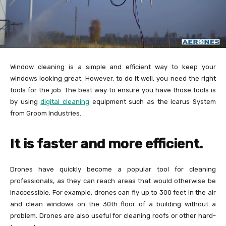
Window cleaning is a simple and efficient way to keep your
windows looking great. However, to do it well, you need the right
tools for the job. The best way to ensure you have those tools is
by using
digital cleaning
equipment such as the Icarus System
from Groom Industries.
It is faster and more efficient.
Drones have quickly become a popular tool for cleaning
professionals, as they can reach areas that would otherwise be
inaccessible. For example, drones can fly up to 300 feet in the air
and clean windows on the 30th floor of a building without a
problem. Drones are also useful for cleaning roofs or other hard-