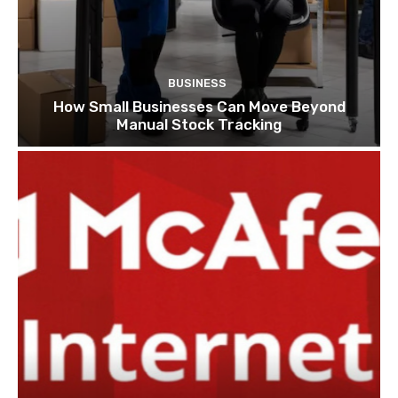
BUSINESS
How Small Businesses Can Move Beyond
Manual Stock Tracking