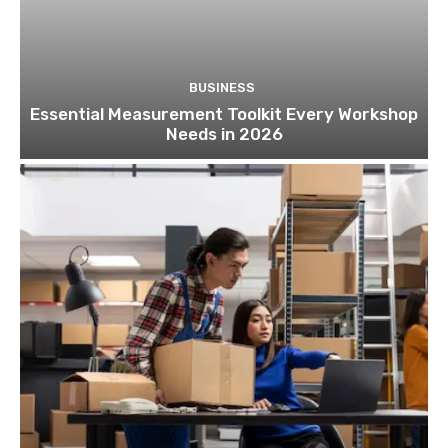
BUSINESS
Essential Measurement Toolkit Every Workshop
Needs in 2026