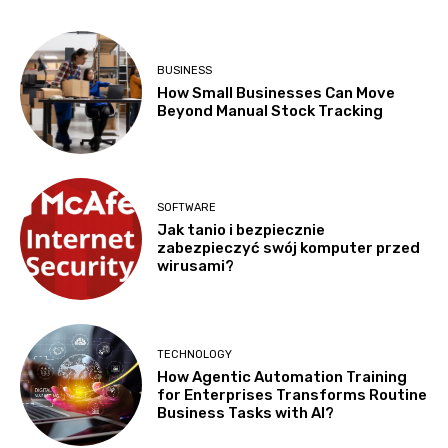
BUSINESS
How Small Businesses Can Move
Beyond Manual Stock Tracking
SOFTWARE
Jak tanio i bezpiecznie
zabezpieczyć swój komputer przed
wirusami?
TECHNOLOGY
How Agentic Automation Training
for Enterprises Transforms Routine
Business Tasks with AI?