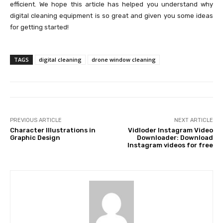
efficient. We hope this article has helped you understand why
digital cleaning equipment is so great and given you some ideas
for getting started!
TAGS
digital cleaning
drone window cleaning
PREVIOUS ARTICLE
NEXT ARTICLE
Character Illustrations in
Vidloder Instagram Video
Graphic Design
Downloader: Download
Instagram videos for free