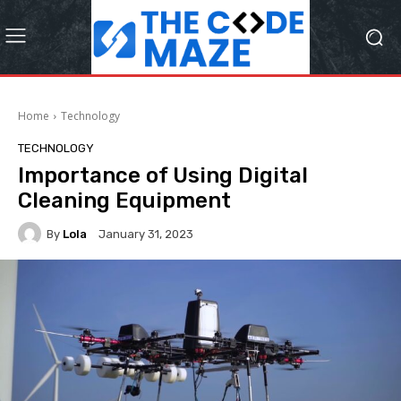
Home
Technology
TECHNOLOGY
Importance of Using Digital
Cleaning Equipment
By
Lola
January 31, 2023