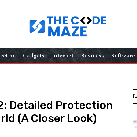
lectric
Gadgets
Internet
Business
Software
L
: Detailed Protection
orld (A Closer Look)