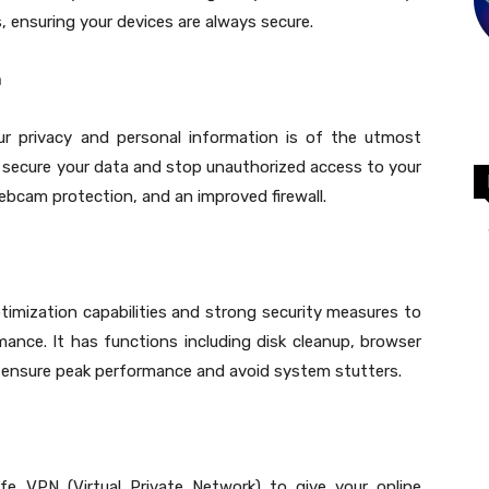
 ensuring your devices are always secure.
n
ur privacy and personal information is of the utmost
 secure your data and stop unauthorized access to your
ebcam protection, and an improved firewall.
imization capabilities and strong security measures to
ance. It has functions including disk cleanup, browser
 ensure peak performance and avoid system stutters.
 VPN (Virtual Private Network) to give your online