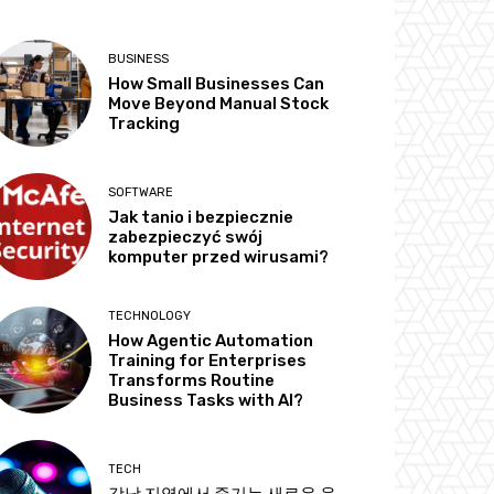
BUSINESS
How Small Businesses Can
Move Beyond Manual Stock
Tracking
SOFTWARE
Jak tanio i bezpiecznie
zabezpieczyć swój
komputer przed wirusami?
TECHNOLOGY
How Agentic Automation
Training for Enterprises
Transforms Routine
Business Tasks with AI?
TECH