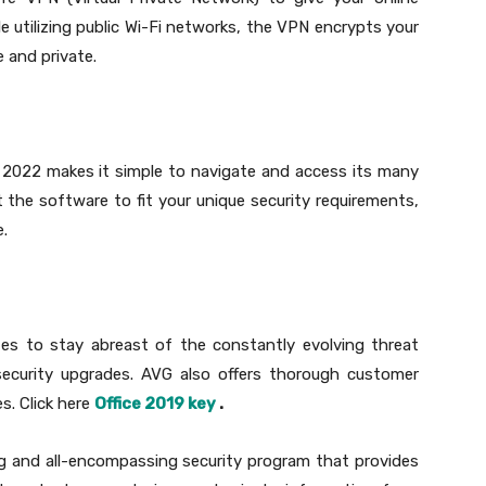
ile utilizing public Wi-Fi networks, the VPN encrypts your
 and private.
e 2022 makes it simple to navigate and access its many
st the software to fit your unique security requirements,
e.
es to stay abreast of the constantly evolving threat
ecurity upgrades. AVG also offers thorough customer
s. Click here
Office 2019 key
.
ng and all-encompassing security program that provides