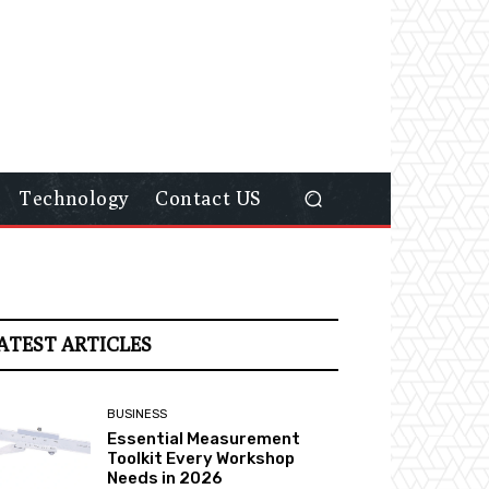
Technology
Contact US
ATEST ARTICLES
BUSINESS
Essential Measurement
Toolkit Every Workshop
Needs in 2026