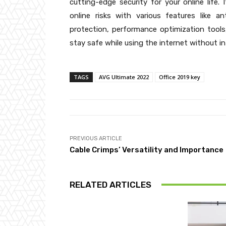
cutting-edge security for your online life.
online risks with various features like a
protection, performance optimization tool
stay safe while using the internet without in
TAGS
AVG Ultimate 2022
Office 2019 key
PREVIOUS ARTICLE
Cable Crimps’ Versatility and Importance
RELATED ARTICLES