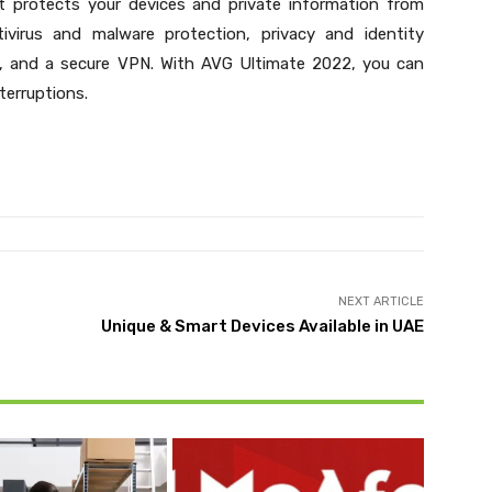
 It protects your devices and private information from
ntivirus and malware protection, privacy and identity
s, and a secure VPN. With AVG Ultimate 2022, you can
terruptions.
NEXT ARTICLE
Unique & Smart Devices Available in UAE