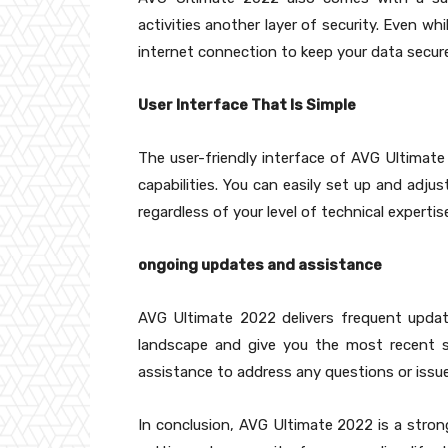
activities another layer of security. Even wh
internet connection to keep your data secure
User Interface That Is Simple
The user-friendly interface of AVG Ultimat
capabilities. You can easily set up and adju
regardless of your level of technical expertis
ongoing updates and assistance
AVG Ultimate 2022 delivers frequent updat
landscape and give you the most recent s
assistance to address any questions or issue
In conclusion, AVG Ultimate 2022 is a stro