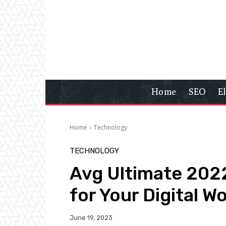
Home
SEO
E
Home
Technology
TECHNOLOGY
Avg Ultimate 2022
for Your Digital W
June 19, 2023