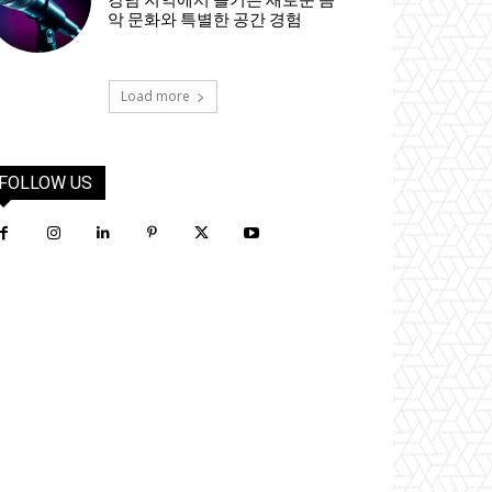
강남 지역에서 즐기는 새로운 음
악 문화와 특별한 공간 경험
Load more
FOLLOW US