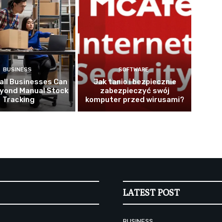
BUSINESS
SOFTWARE
ll Businesses Can
Jak tanio i bezpiecznie
yond Manual Stock
zabezpieczyć swój
Tracking
komputer przed wirusami?
LATEST POST
BUSINESS