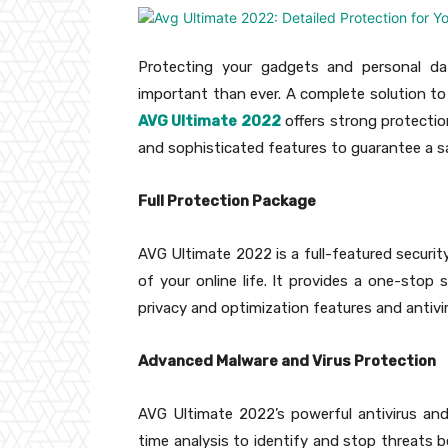
Protecting your gadgets and personal dat
important than ever. A complete solution to p
AVG Ultimate 2022
offers strong protecti
and sophisticated features to guarantee a s
Full Protection Package
AVG Ultimate 2022 is a full-featured securit
of your online life. It provides a one-stop s
privacy and optimization features and antivi
Advanced Malware and Virus Protection
AVG Ultimate 2022’s powerful antivirus and m
time analysis to identify and stop threats 