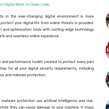
a in the ever-changing digital environment is more
rotect your digital life from online threats is provided.
on and optimization tools with cutting-edge technology
afe and seamless online experience.
y and performance toolkit created to protect every part
hop for all your digital security requirements, including
rus and malware protection.
alware protection use artificial intelligence and real-
before they can cause damage to your machine. It stays