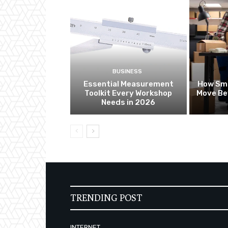
BUSINESS
Essential Measurement
How Sma
Toolkit Every Workshop
Move Be
Needs in 2026
TRENDING POST
INTERNET