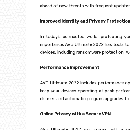
ahead of new threats with frequent updates,
Improved Identity and Privacy Protectio
In today’s connected world, protecting yo
importance. AVG Ultimate 2022 has tools to
devices, including ransomware protection, w
Performance Improvement
AVG Ultimate 2022 includes performance opt
keep your devices operating at peak perform
cleaner, and automatic program upgrades to
Online Privacy with a Secure VPN
AVG Ultimate 2022 also comes with a safe