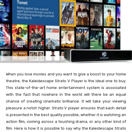
When you love movies and you want to give a boost to your home
theatre, the Kaleidescape Strato V Player is the ideal one to buy.
This state-of-the-art home entertainment system is associated
with the fact that nowhere in the world will there be an equal
chance of creating cinematic brilliance. It will take your viewing
pleasure a notch higher. Strato V player ensures that each detail
is presented in the best quality possible, whether it is watching an
action film, coming across a touching drama, or any other kind of
film. Here is how it is possible to say why the Kaleidescape Strato