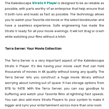
The Kaleidescape
Strato V Player
is designed to be as reliable as
possible, with parts worthy of an enterprise that help ensure that
it both runs and loads as fast as possible. The technology allows
you to watch your favorite old movie or the latest blockbuster and
have a seamless experience. Safe engineering has made the
Strato V ready for all your movie evenings. It will not drag or crash
while watching your films without a hitch.
Terra Server: Your Movie Collection
The Terra Server is a very important aspect of the Kaleidescape
Strato V Player. It’s like having your movie vault that can hold
thousands of movies in 4K quality without losing any quality. The
Terra Server lets you construct a huge movie library without
worrying about running out of space. It has storage options from
8TB to 96TB. With the Terra Server, you can say goodbye to
buffering and watch your favorite films at lightning-fast speeds.
You can also add more Strato Players to your system to make it
bigger and sync your entertainment across more than one room.