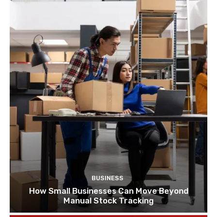
BUSINESS
How Small Businesses Can Move Beyond
Manual Stock Tracking