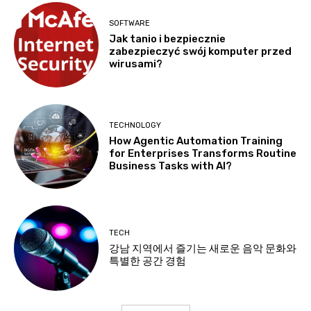
SOFTWARE
Jak tanio i bezpiecznie
zabezpieczyć swój komputer przed
wirusami?
TECHNOLOGY
How Agentic Automation Training
for Enterprises Transforms Routine
Business Tasks with AI?
TECH
강남 지역에서 즐기는 새로운 음악 문화와
특별한 공간 경험