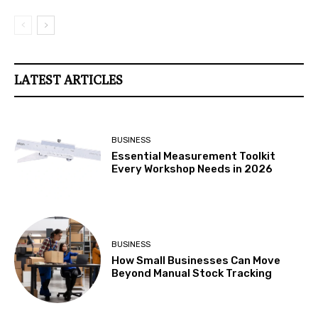
LATEST ARTICLES
BUSINESS
Essential Measurement Toolkit
Every Workshop Needs in 2026
BUSINESS
How Small Businesses Can Move
Beyond Manual Stock Tracking