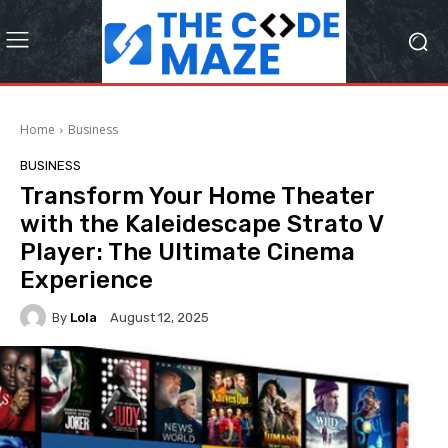
Home
Business
BUSINESS
Transform Your Home Theater
with the Kaleidescape Strato V
Player: The Ultimate Cinema
Experience
By
Lola
August 12, 2025