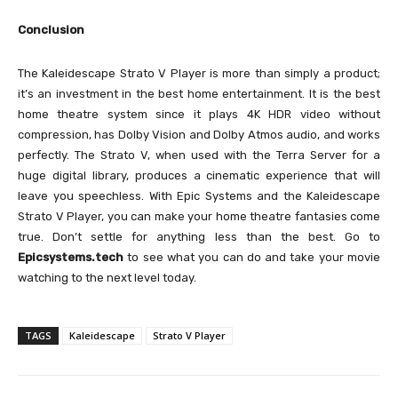
Conclusion
The Kaleidescape Strato V Player is more than simply a product;
it’s an investment in the best home entertainment. It is the best
home theatre system since it plays 4K HDR video without
compression, has Dolby Vision and Dolby Atmos audio, and works
perfectly. The Strato V, when used with the Terra Server for a
huge digital library, produces a cinematic experience that will
leave you speechless. With Epic Systems and the Kaleidescape
Strato V Player, you can make your home theatre fantasies come
true. Don’t settle for anything less than the best. Go to
Epicsystems.tech
to see what you can do and take your movie
watching to the next level today.
TAGS
Kaleidescape
Strato V Player