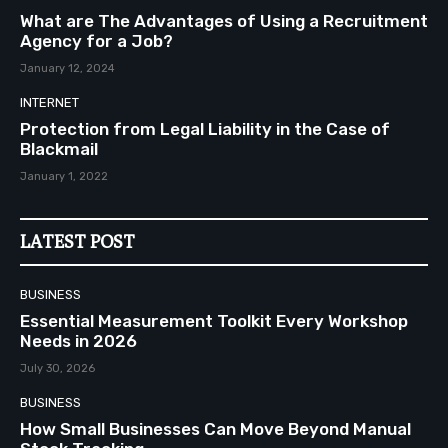
What are The Advantages of Using a Recruitment
Agency for a Job?
January 12, 2024
INTERNET
Protection from Legal Liability in the Case of
Blackmail
January 1, 2022
LATEST POST
BUSINESS
Essential Measurement Toolkit Every Workshop
Needs in 2026
July 30, 2026
BUSINESS
How Small Businesses Can Move Beyond Manual