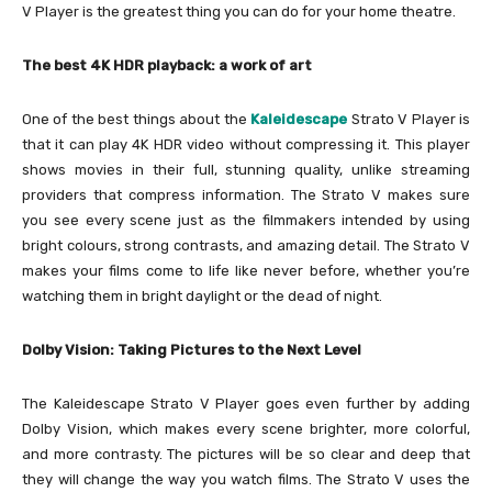
V Player is the greatest thing you can do for your home theatre.
The best 4K HDR playback: a work of art
One of the best things about the
Kaleidescape
Strato V Player is
that it can play 4K HDR video without compressing it. This player
shows movies in their full, stunning quality, unlike streaming
providers that compress information. The Strato V makes sure
you see every scene just as the filmmakers intended by using
bright colours, strong contrasts, and amazing detail. The Strato V
makes your films come to life like never before, whether you’re
watching them in bright daylight or the dead of night.
Dolby Vision: Taking Pictures to the Next Level
The Kaleidescape Strato V Player goes even further by adding
Dolby Vision, which makes every scene brighter, more colorful,
and more contrasty. The pictures will be so clear and deep that
they will change the way you watch films. The Strato V uses the