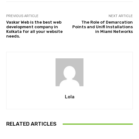
PREVIOUS ARTICLE
NEXT ARTICLE
Vaskar Web is the best web
The Role of Demarcation
development company in
Points and Unifi Installations
Kolkata for all your website
in Miami Networks
needs.
Lola
RELATED ARTICLES