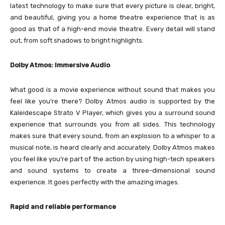
latest technology to make sure that every picture is clear, bright,
and beautiful, giving you a home theatre experience that is as
good as that of a high-end movie theatre. Every detail will stand
out, from soft shadows to bright highlights.
Dolby Atmos: Immersive Audio
What good is a movie experience without sound that makes you
feel like you’re there? Dolby Atmos audio is supported by the
Kaleidescape Strato V Player, which gives you a surround sound
experience that surrounds you from all sides. This technology
makes sure that every sound, from an explosion to a whisper to a
musical note, is heard clearly and accurately. Dolby Atmos makes
you feel like you’re part of the action by using high-tech speakers
and sound systems to create a three-dimensional sound
experience. It goes perfectly with the amazing images.
Rapid and reliable performance