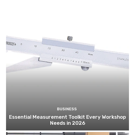
BUSINESS
Essential Measurement Toolkit Every Workshop
Needs in 2026