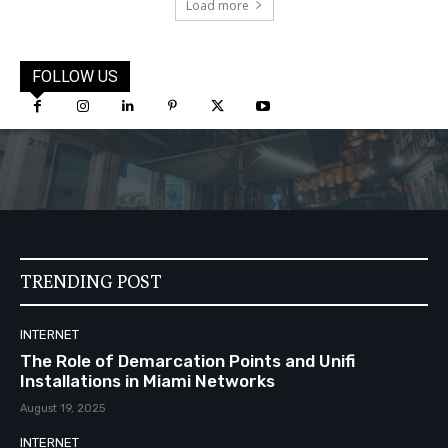
Load more
FOLLOW US
TRENDING POST
INTERNET
The Role of Demarcation Points and Unifi
Installations in Miami Networks
August 19, 2025
INTERNET