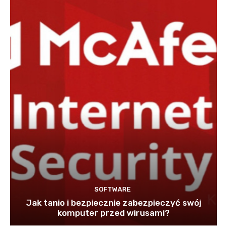
SOFTWARE
Jak tanio i bezpiecznie zabezpieczyć swój
komputer przed wirusami?