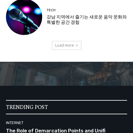
TECH
강남 지역에서 즐기는 새로운 음악 문화와
특별한 공간 경험
Load more
TRENDING POST
INTERNET
The Role of Demarcation Points and Unifi