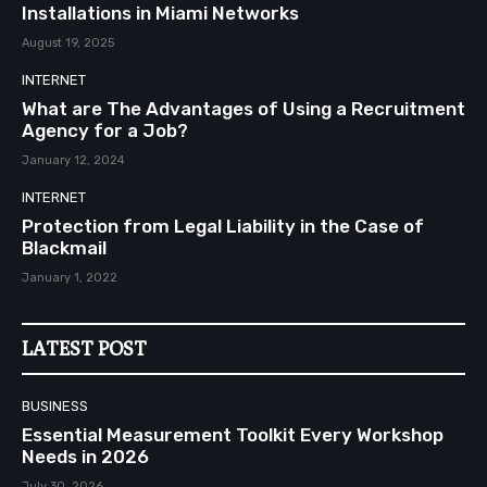
Installations in Miami Networks
August 19, 2025
INTERNET
What are The Advantages of Using a Recruitment
Agency for a Job?
January 12, 2024
INTERNET
Protection from Legal Liability in the Case of
Blackmail
January 1, 2022
LATEST POST
BUSINESS
Essential Measurement Toolkit Every Workshop
Needs in 2026
July 30, 2026