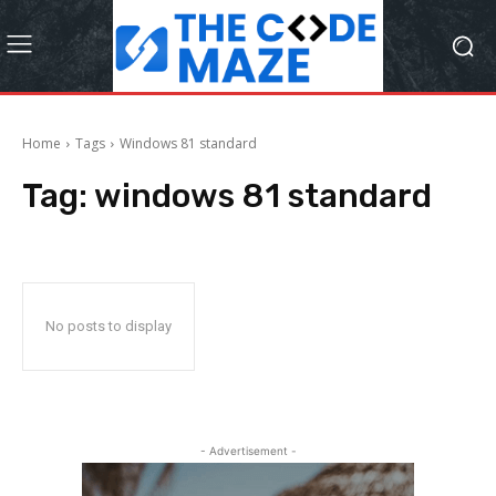
Home
Tags
Windows 81 standard
Tag:
windows 81 standard
No posts to display
- Advertisement -