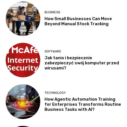
BUSINESS
How Small Businesses Can Move
Beyond Manual Stock Tracking
SOFTWARE
Jak tanio i bezpiecznie
zabezpieczyć swój komputer przed
wirusami?
TECHNOLOGY
How Agentic Automation Training
for Enterprises Transforms Routine
Business Tasks with AI?