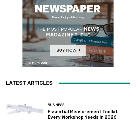
LATEST ARTICLES
BUSINESS
Essential Measurement Toolkit
Every Workshop Needs in 2026