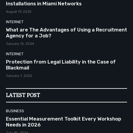
Installations in Miami Networks
August 19, 2025
INTERNET
What are The Advantages of Using a Recruitment
Agency for a Job?
January 12, 2024
INTERNET
Protection from Legal Liability in the Case of
Blackmail
January 1, 2022
LATEST POST
BUSINESS
Essential Measurement Toolkit Every Workshop
Needs in 2026
July 30, 2026