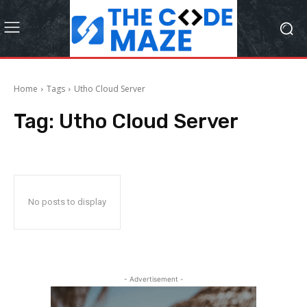
Home
Tags
Utho Cloud Server
Tag:
Utho Cloud Server
No posts to display
- Advertisement -