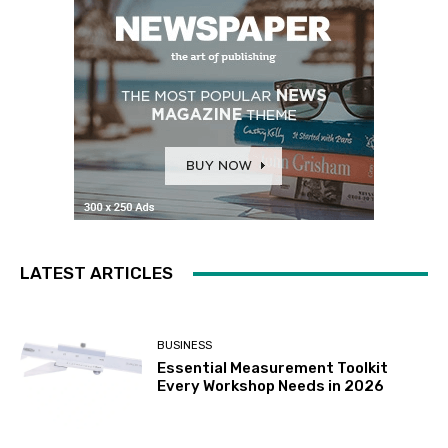
LATEST ARTICLES
BUSINESS
Essential Measurement Toolkit
Every Workshop Needs in 2026