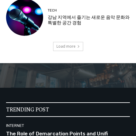
TECH
강남 지역에서 즐기는 새로운 음악 문화와
특별한 공간 경험
Load more
TRENDING POST
INTERNET
The Role of Demarcation Points and Unifi