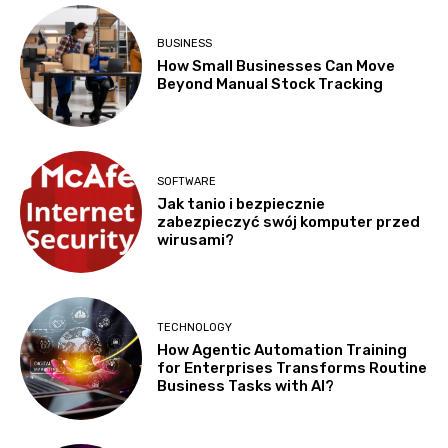
BUSINESS
How Small Businesses Can Move
Beyond Manual Stock Tracking
SOFTWARE
Jak tanio i bezpiecznie
zabezpieczyć swój komputer przed
wirusami?
TECHNOLOGY
How Agentic Automation Training
for Enterprises Transforms Routine
Business Tasks with AI?