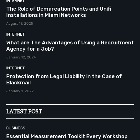
INTERNET
The Role of Demarcation Points and Unifi
Installations in Miami Networks
August 19, 2025
INTERNET
What are The Advantages of Using a Recruitment
Agency for a Job?
January 12, 2024
INTERNET
Protection from Legal Liability in the Case of
Blackmail
January 1, 2022
LATEST POST
BUSINESS
Essential Measurement Toolkit Every Workshop