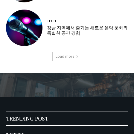
TECH
강남 지역에서 즐기는 새로운 음악 문화와
특별한 공간 경험
Load more
TRENDING POST