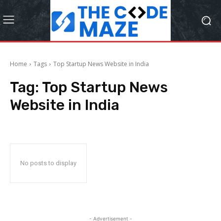
Home
Tags
Top Startup News Website in India
Tag:
Top Startup News
Website in India
No posts to display
- Advertisement -