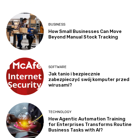
BUSINESS
How Small Businesses Can Move
Beyond Manual Stock Tracking
SOFTWARE
Jak tanio i bezpiecznie
zabezpieczyć swój komputer przed
wirusami?
TECHNOLOGY
How Agentic Automation Training
for Enterprises Transforms Routine
Business Tasks with AI?