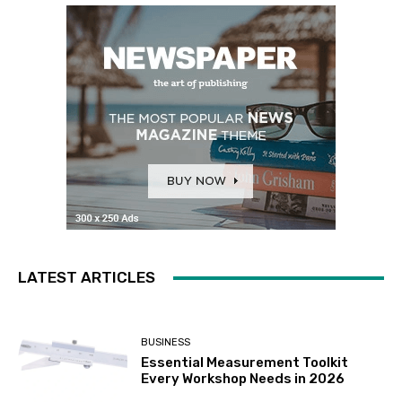
LATEST ARTICLES
BUSINESS
Essential Measurement Toolkit
Every Workshop Needs in 2026