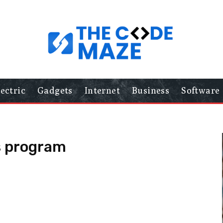
lectric
Gadgets
Internet
Business
Software
s program