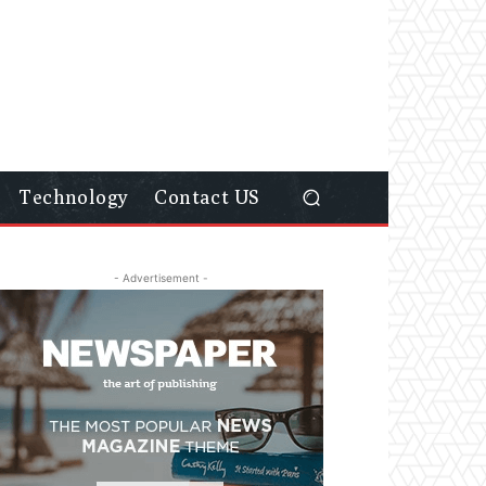
Technology
Contact US
- Advertisement -