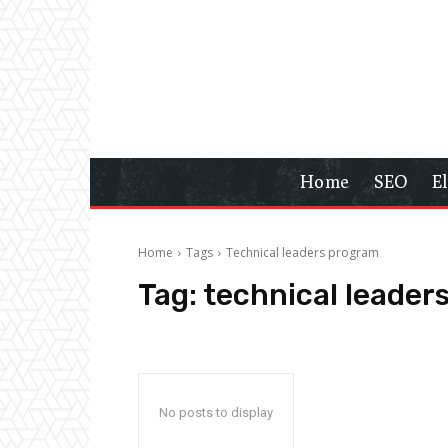
Home
SEO
E
Home
Tags
Technical leaders program
Tag:
technical leader
No posts to display