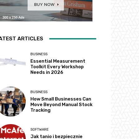
ATEST ARTICLES
BUSINESS
Essential Measurement
Toolkit Every Workshop
Needs in 2026
BUSINESS
How Small Businesses Can
Move Beyond Manual Stock
Tracking
SOFTWARE
Jak tanio i bezpiecznie