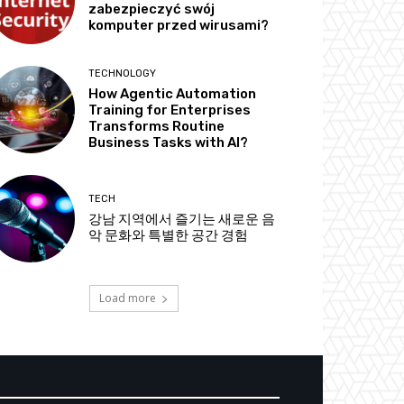
zabezpieczyć swój
komputer przed wirusami?
TECHNOLOGY
How Agentic Automation
Training for Enterprises
Transforms Routine
Business Tasks with AI?
TECH
강남 지역에서 즐기는 새로운 음
악 문화와 특별한 공간 경험
Load more