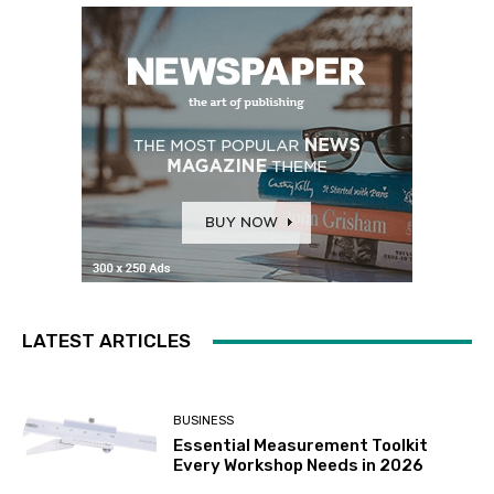
LATEST ARTICLES
BUSINESS
Essential Measurement Toolkit
Every Workshop Needs in 2026