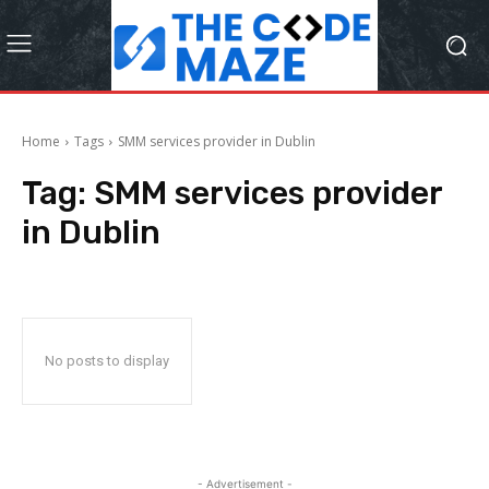
Home
Tags
SMM services provider in Dublin
Tag:
SMM services provider
in Dublin
No posts to display
- Advertisement -