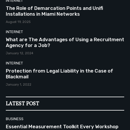
INTERNET
The Role of Demarcation Points and Unifi
Installations in Miami Networks
August 19, 2025
INTERNET
What are The Advantages of Using a Recruitment
Agency for a Job?
January 12, 2024
INTERNET
Protection from Legal Liability in the Case of
Blackmail
January 1, 2022
LATEST POST
BUSINESS
Essential Measurement Toolkit Every Workshop