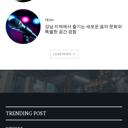
TECH
강남 지역에서 즐기는 새로운 음악 문화와
특별한 공간 경험
Load more
TRENDING POST