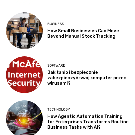
BUSINESS
How Small Businesses Can Move
Beyond Manual Stock Tracking
SOFTWARE
Jak tanio i bezpiecznie
zabezpieczyć swój komputer przed
wirusami?
TECHNOLOGY
How Agentic Automation Training
for Enterprises Transforms Routine
Business Tasks with AI?