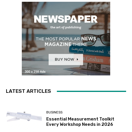
LATEST ARTICLES
BUSINESS
Essential Measurement Toolkit
Every Workshop Needs in 2026