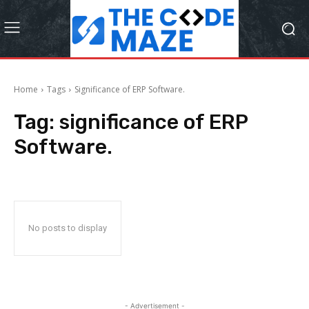
Home
Tags
Significance of ERP Software.
Tag:
significance of ERP
Software.
No posts to display
- Advertisement -