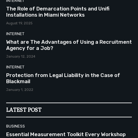
INTERNET
The Role of Demarcation Points and Unifi
Installations in Miami Networks
August 19, 2025
INTERNET
What are The Advantages of Using a Recruitment
Agency for a Job?
January 12, 2024
INTERNET
Protection from Legal Liability in the Case of
Blackmail
January 1, 2022
LATEST POST
BUSINESS
Essential Measurement Toolkit Every Workshop