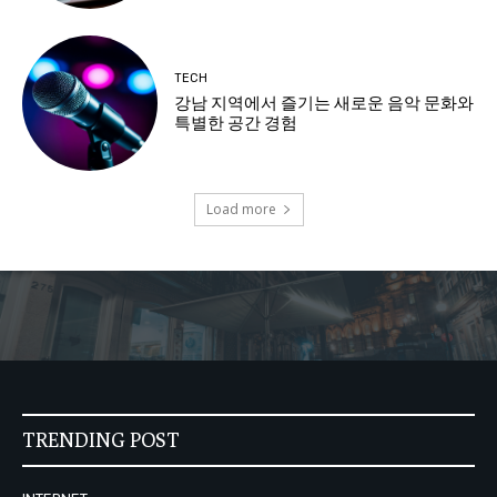
TECH
강남 지역에서 즐기는 새로운 음악 문화와
특별한 공간 경험
Load more
TRENDING POST