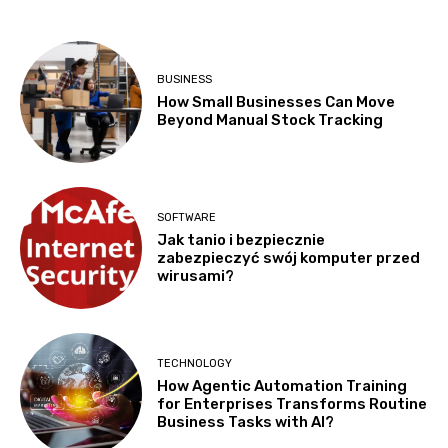
BUSINESS
How Small Businesses Can Move
Beyond Manual Stock Tracking
SOFTWARE
Jak tanio i bezpiecznie
zabezpieczyć swój komputer przed
wirusami?
TECHNOLOGY
How Agentic Automation Training
for Enterprises Transforms Routine
Business Tasks with AI?