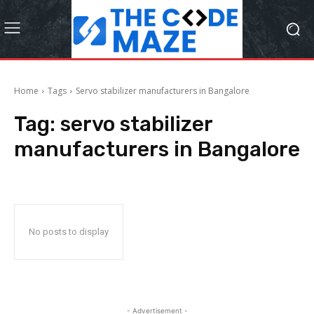
Home
Tags
Servo stabilizer manufacturers in Bangalore
Tag:
servo stabilizer
manufacturers in Bangalore
No posts to display
- Advertisement -