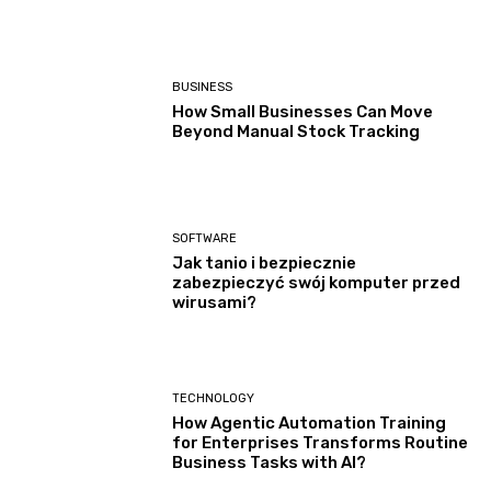
BUSINESS
How Small Businesses Can Move
Beyond Manual Stock Tracking
SOFTWARE
Jak tanio i bezpiecznie
zabezpieczyć swój komputer przed
wirusami?
TECHNOLOGY
How Agentic Automation Training
for Enterprises Transforms Routine
Business Tasks with AI?