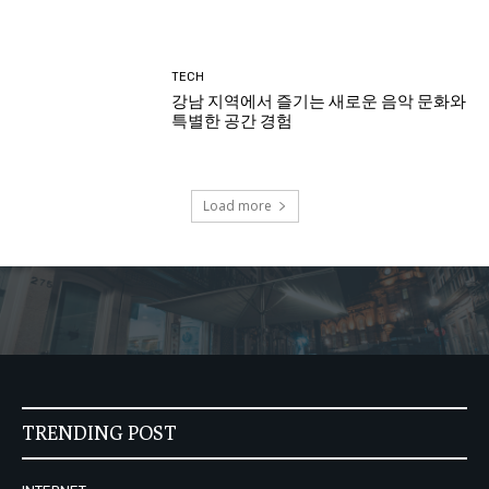
TECH
강남 지역에서 즐기는 새로운 음악 문화와
특별한 공간 경험
Load more
TRENDING POST