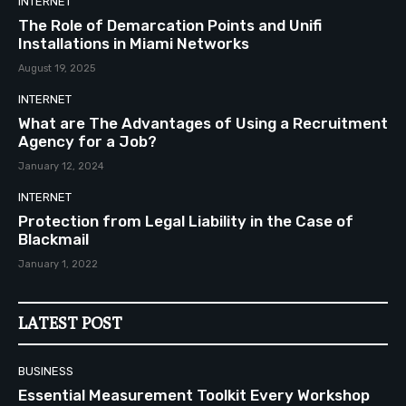
INTERNET
The Role of Demarcation Points and Unifi
Installations in Miami Networks
August 19, 2025
INTERNET
What are The Advantages of Using a Recruitment
Agency for a Job?
January 12, 2024
INTERNET
Protection from Legal Liability in the Case of
Blackmail
January 1, 2022
LATEST POST
BUSINESS
Essential Measurement Toolkit Every Workshop