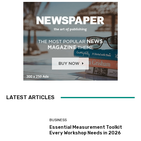
LATEST ARTICLES
BUSINESS
Essential Measurement Toolkit
Every Workshop Needs in 2026