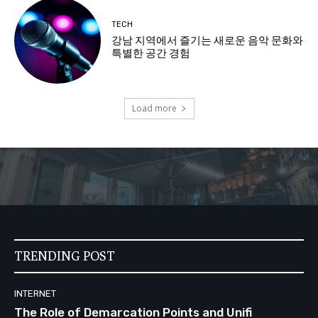
TECH
강남 지역에서 즐기는 새로운 음악 문화와
특별한 공간 경험
Load more
TRENDING POST
INTERNET
The Role of Demarcation Points and Unifi