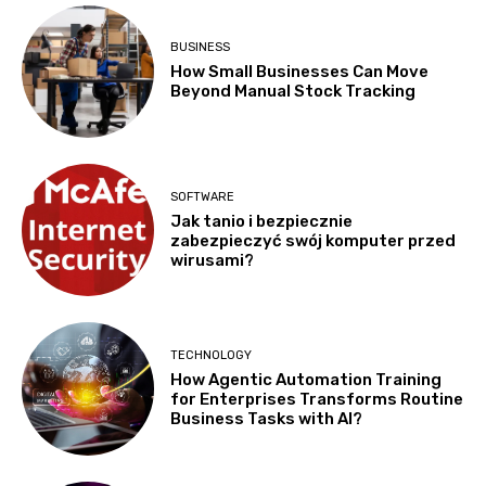
BUSINESS
How Small Businesses Can Move
Beyond Manual Stock Tracking
SOFTWARE
Jak tanio i bezpiecznie
zabezpieczyć swój komputer przed
wirusami?
TECHNOLOGY
How Agentic Automation Training
for Enterprises Transforms Routine
Business Tasks with AI?