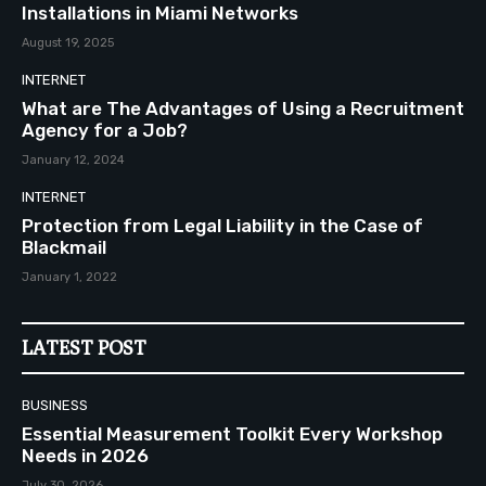
Installations in Miami Networks
August 19, 2025
INTERNET
What are The Advantages of Using a Recruitment
Agency for a Job?
January 12, 2024
INTERNET
Protection from Legal Liability in the Case of
Blackmail
January 1, 2022
LATEST POST
BUSINESS
Essential Measurement Toolkit Every Workshop
Needs in 2026
July 30, 2026