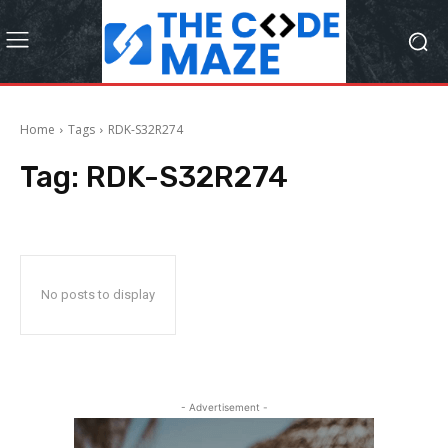
Home
Tags
RDK-S32R274
Tag:
RDK-S32R274
No posts to display
- Advertisement -