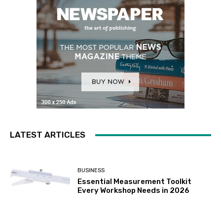
LATEST ARTICLES
BUSINESS
Essential Measurement Toolkit
Every Workshop Needs in 2026