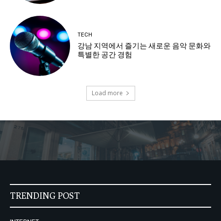
TECH
강남 지역에서 즐기는 새로운 음악 문화와
특별한 공간 경험
Load more
TRENDING POST