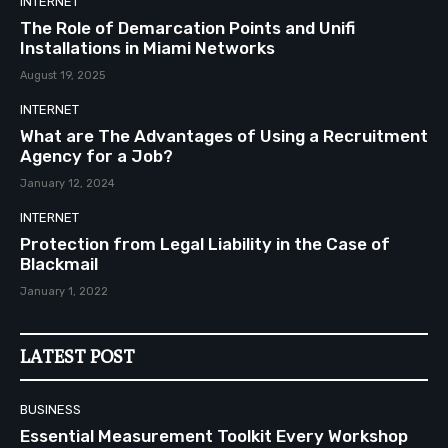
INTERNET
The Role of Demarcation Points and Unifi
Installations in Miami Networks
August 19, 2025
INTERNET
What are The Advantages of Using a Recruitment
Agency for a Job?
January 12, 2024
INTERNET
Protection from Legal Liability in the Case of
Blackmail
January 1, 2022
LATEST POST
BUSINESS
Essential Measurement Toolkit Every Workshop