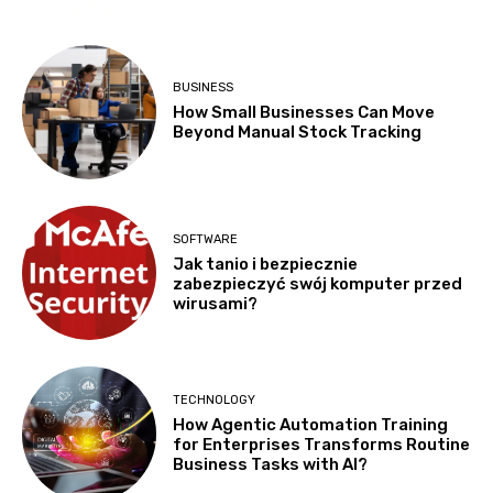
BUSINESS
How Small Businesses Can Move
Beyond Manual Stock Tracking
SOFTWARE
Jak tanio i bezpiecznie
zabezpieczyć swój komputer przed
wirusami?
TECHNOLOGY
How Agentic Automation Training
for Enterprises Transforms Routine
Business Tasks with AI?