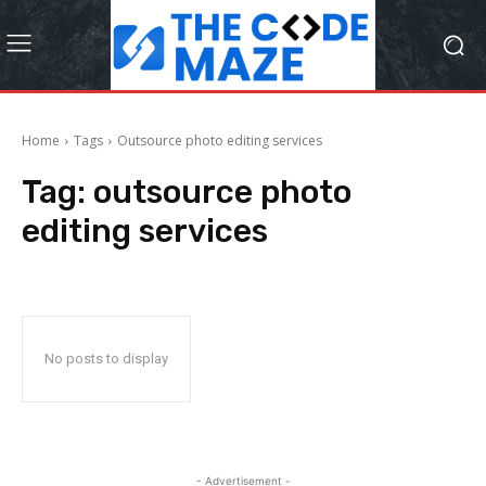
Home
Tags
Outsource photo editing services
Tag:
outsource photo
editing services
No posts to display
- Advertisement -