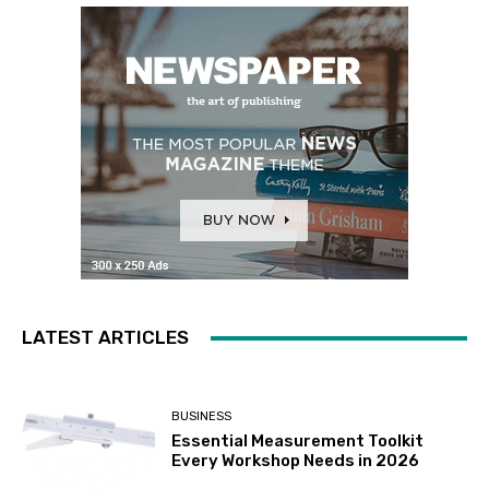
LATEST ARTICLES
BUSINESS
Essential Measurement Toolkit
Every Workshop Needs in 2026