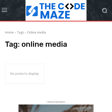
Home
Tags
Online media
Tag:
online media
No posts to display
- Advertisement -