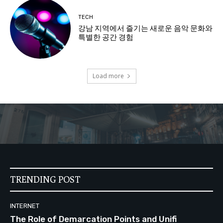
TECH
강남 지역에서 즐기는 새로운 음악 문화와
특별한 공간 경험
Load more
TRENDING POST
INTERNET
The Role of Demarcation Points and Unifi