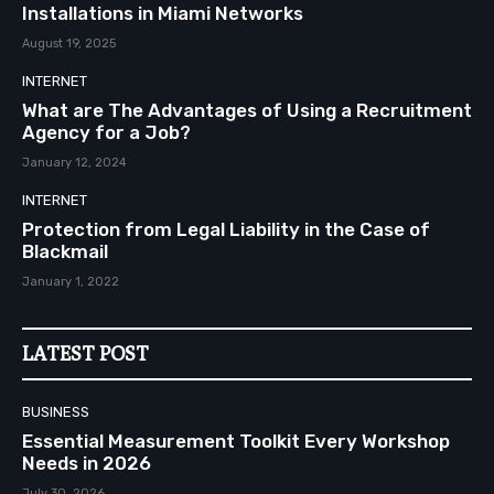
Installations in Miami Networks
August 19, 2025
INTERNET
What are The Advantages of Using a Recruitment
Agency for a Job?
January 12, 2024
INTERNET
Protection from Legal Liability in the Case of
Blackmail
January 1, 2022
LATEST POST
BUSINESS
Essential Measurement Toolkit Every Workshop
Needs in 2026
July 30, 2026