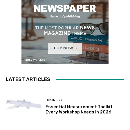
LATEST ARTICLES
BUSINESS
Essential Measurement Toolkit
Every Workshop Needs in 2026