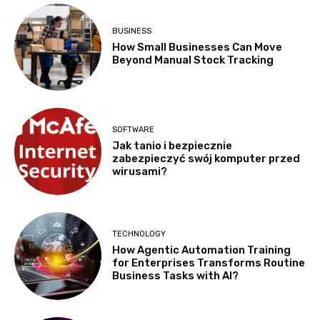
BUSINESS
How Small Businesses Can Move
Beyond Manual Stock Tracking
SOFTWARE
Jak tanio i bezpiecznie
zabezpieczyć swój komputer przed
wirusami?
TECHNOLOGY
How Agentic Automation Training
for Enterprises Transforms Routine
Business Tasks with AI?