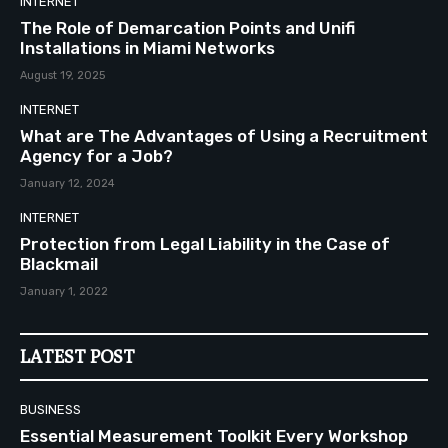
INTERNET
The Role of Demarcation Points and Unifi
Installations in Miami Networks
August 19, 2025
INTERNET
What are The Advantages of Using a Recruitment
Agency for a Job?
January 12, 2024
INTERNET
Protection from Legal Liability in the Case of
Blackmail
January 1, 2022
LATEST POST
BUSINESS
Essential Measurement Toolkit Every Workshop