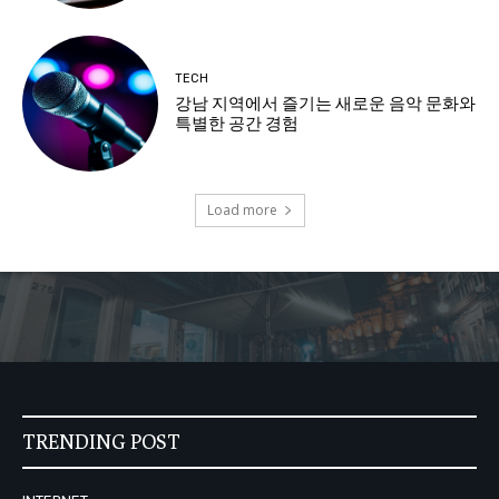
TECH
강남 지역에서 즐기는 새로운 음악 문화와
특별한 공간 경험
Load more
TRENDING POST