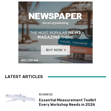
LATEST ARTICLES
BUSINESS
Essential Measurement Toolkit
Every Workshop Needs in 2026