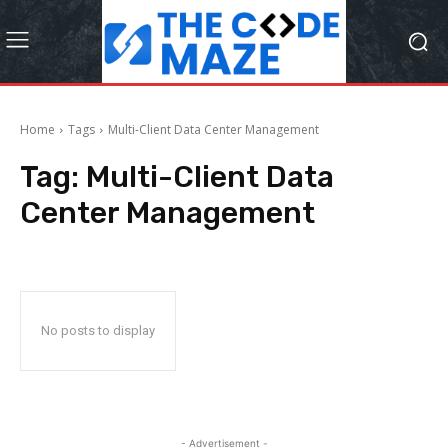
Home
Tags
Multi-Client Data Center Management
Tag:
Multi-Client Data
Center Management
No posts to display
- Advertisement -