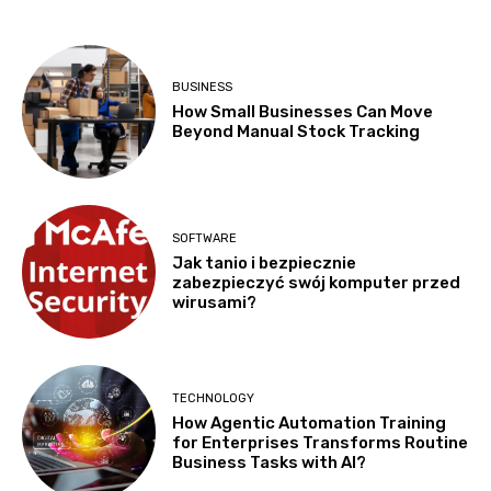
BUSINESS
How Small Businesses Can Move
Beyond Manual Stock Tracking
SOFTWARE
Jak tanio i bezpiecznie
zabezpieczyć swój komputer przed
wirusami?
TECHNOLOGY
How Agentic Automation Training
for Enterprises Transforms Routine
Business Tasks with AI?