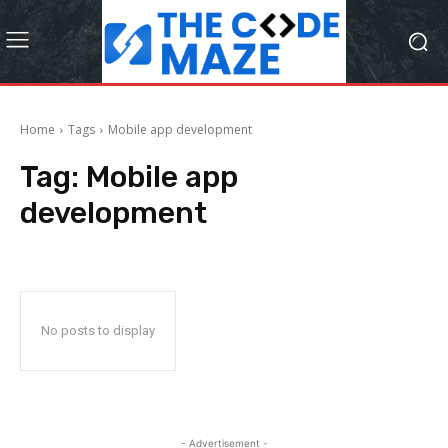
Home
Tags
Mobile app development
Tag:
Mobile app
development
No posts to display
- Advertisement -