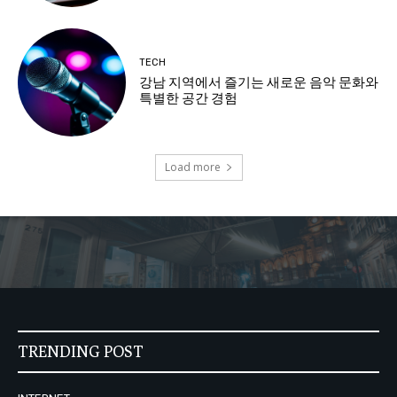
TECH
강남 지역에서 즐기는 새로운 음악 문화와
특별한 공간 경험
Load more
TRENDING POST