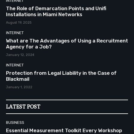
INTERNET
The Role of Demarcation Points and Unifi
Installations in Miami Networks
August 19, 2025
INTERNET
What are The Advantages of Using a Recruitment
Agency for a Job?
January 12, 2024
INTERNET
Protection from Legal Liability in the Case of
Blackmail
January 1, 2022
LATEST POST
BUSINESS
Essential Measurement Toolkit Every Workshop