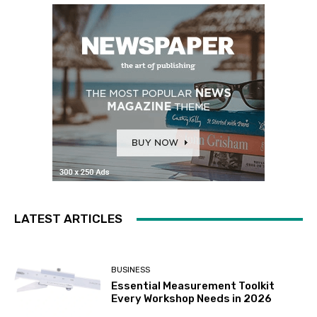
LATEST ARTICLES
BUSINESS
Essential Measurement Toolkit
Every Workshop Needs in 2026