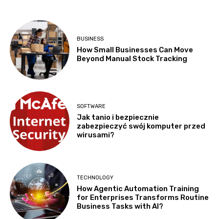
BUSINESS
How Small Businesses Can Move
Beyond Manual Stock Tracking
SOFTWARE
Jak tanio i bezpiecznie
zabezpieczyć swój komputer przed
wirusami?
TECHNOLOGY
How Agentic Automation Training
for Enterprises Transforms Routine
Business Tasks with AI?