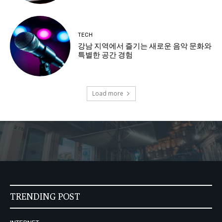
TECH
강남 지역에서 즐기는 새로운 음악 문화와
특별한 공간 경험
Load more
TRENDING POST