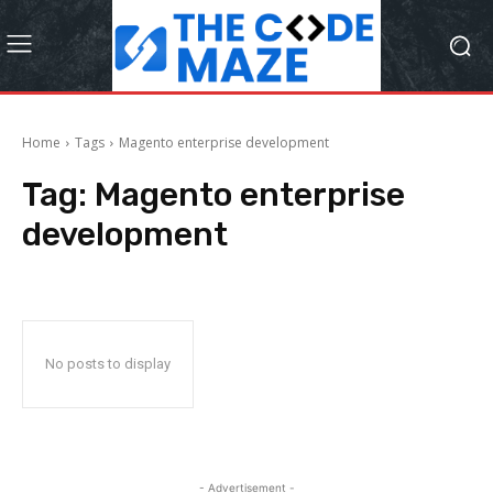
Home
Tags
Magento enterprise development
Tag:
Magento enterprise
development
No posts to display
- Advertisement -