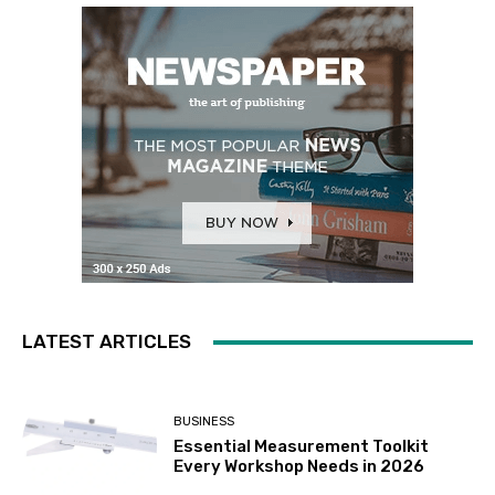
LATEST ARTICLES
BUSINESS
Essential Measurement Toolkit
Every Workshop Needs in 2026