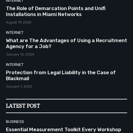
INTERNET
The Role of Demarcation Points and Unifi
Installations in Miami Networks
August 19, 2025
INTERNET
What are The Advantages of Using a Recruitment
Agency for a Job?
January 12, 2024
INTERNET
Protection from Legal Liability in the Case of
Blackmail
January 1, 2022
LATEST POST
BUSINESS
Essential Measurement Toolkit Every Workshop