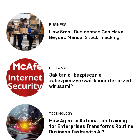
BUSINESS
How Small Businesses Can Move
Beyond Manual Stock Tracking
SOFTWARE
Jak tanio i bezpiecznie
zabezpieczyć swój komputer przed
wirusami?
TECHNOLOGY
How Agentic Automation Training
for Enterprises Transforms Routine
Business Tasks with AI?