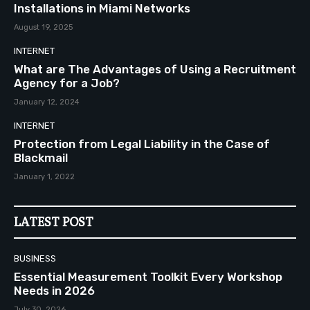
Installations in Miami Networks
August 19, 2025
INTERNET
What are The Advantages of Using a Recruitment
Agency for a Job?
January 12, 2024
INTERNET
Protection from Legal Liability in the Case of
Blackmail
January 1, 2022
LATEST POST
BUSINESS
Essential Measurement Toolkit Every Workshop
Needs in 2026
July 30, 2026