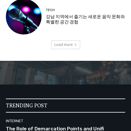
TECH
강남 지역에서 즐기는 새로운 음악 문화와
특별한 공간 경험
Load more
TRENDING POST
INTERNET
The Role of Demarcation Points and Unifi