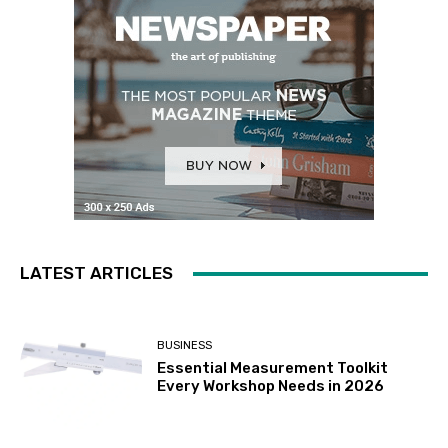
LATEST ARTICLES
BUSINESS
Essential Measurement Toolkit
Every Workshop Needs in 2026