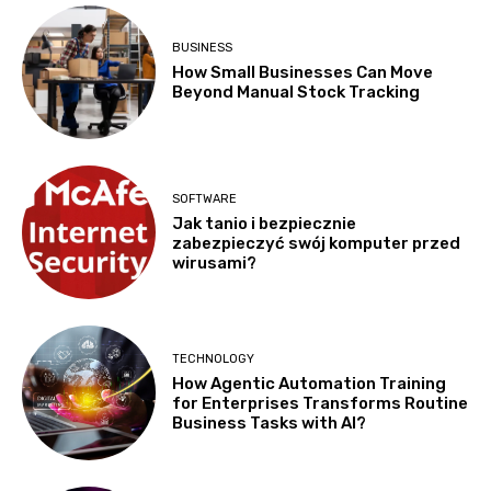
BUSINESS
How Small Businesses Can Move
Beyond Manual Stock Tracking
SOFTWARE
Jak tanio i bezpiecznie
zabezpieczyć swój komputer przed
wirusami?
TECHNOLOGY
How Agentic Automation Training
for Enterprises Transforms Routine
Business Tasks with AI?