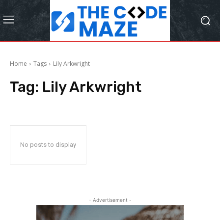
Home
Tags
Lily Arkwright
Tag:
Lily Arkwright
No posts to display
- Advertisement -