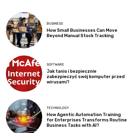
BUSINESS
How Small Businesses Can Move
Beyond Manual Stock Tracking
SOFTWARE
Jak tanio i bezpiecznie
zabezpieczyć swój komputer przed
wirusami?
TECHNOLOGY
How Agentic Automation Training
for Enterprises Transforms Routine
Business Tasks with AI?