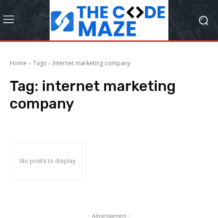
Home
Tags
Internet marketing company
Tag:
internet marketing
company
No posts to display
- Advertisement -