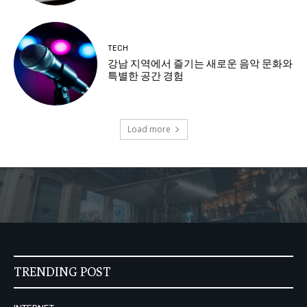
TECH
강남 지역에서 즐기는 새로운 음악 문화와
특별한 공간 경험
Load more
TRENDING POST