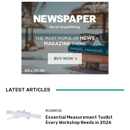
LATEST ARTICLES
BUSINESS
Essential Measurement Toolkit
Every Workshop Needs in 2026