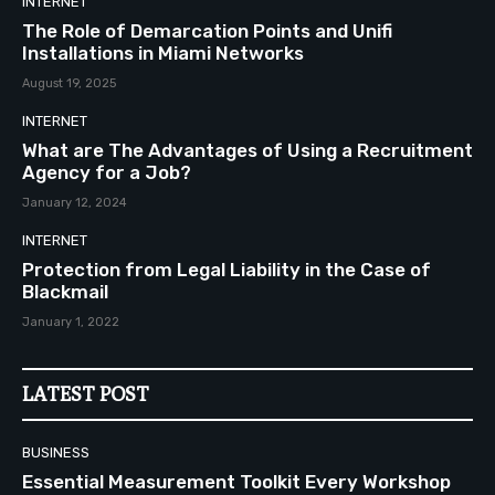
INTERNET
The Role of Demarcation Points and Unifi
Installations in Miami Networks
August 19, 2025
INTERNET
What are The Advantages of Using a Recruitment
Agency for a Job?
January 12, 2024
INTERNET
Protection from Legal Liability in the Case of
Blackmail
January 1, 2022
LATEST POST
BUSINESS
Essential Measurement Toolkit Every Workshop