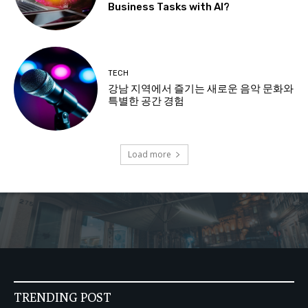
Business Tasks with AI?
TECH
강남 지역에서 즐기는 새로운 음악 문화와
특별한 공간 경험
Load more
TRENDING POST