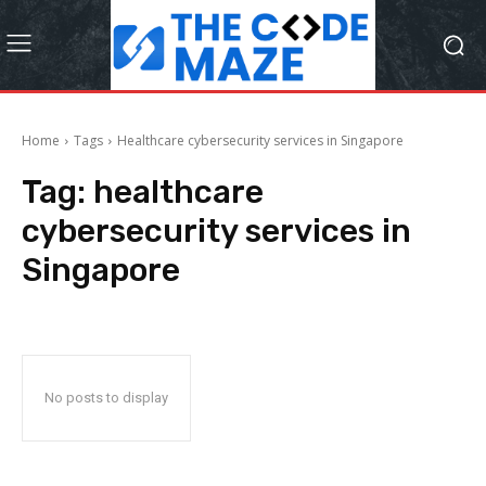
Home
Tags
Healthcare cybersecurity services in Singapore
Tag:
healthcare
cybersecurity services in
Singapore
No posts to display