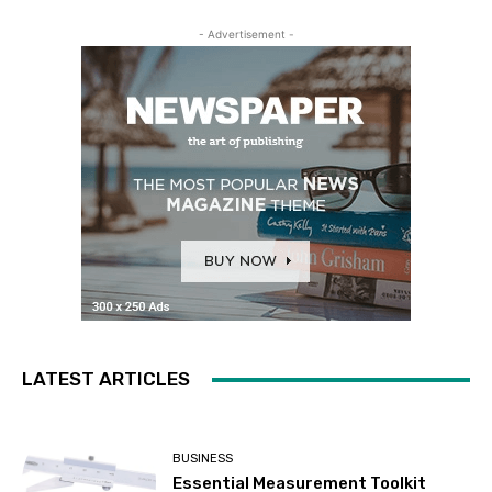
- Advertisement -
LATEST ARTICLES
BUSINESS
Essential Measurement Toolkit