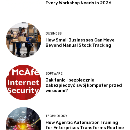
Every Workshop Needs in 2026
BUSINESS
How Small Businesses Can Move
Beyond Manual Stock Tracking
SOFTWARE
Jak tanio i bezpiecznie
zabezpieczyć swój komputer przed
wirusami?
TECHNOLOGY
How Agentic Automation Training
for Enterprises Transforms Routine