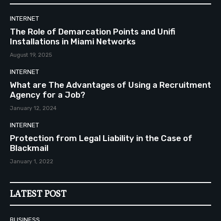
INTERNET
The Role of Demarcation Points and Unifi
Installations in Miami Networks
August 19, 2025
INTERNET
What are The Advantages of Using a Recruitment
Agency for a Job?
January 12, 2024
INTERNET
Protection from Legal Liability in the Case of
Blackmail
January 1, 2022
LATEST POST
BUSINESS