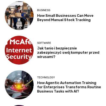
BUSINESS
How Small Businesses Can Move
Beyond Manual Stock Tracking
SOFTWARE
Jak tanio i bezpiecznie
zabezpieczyć swój komputer przed
wirusami?
TECHNOLOGY
How Agentic Automation Training
for Enterprises Transforms Routine
Business Tasks with AI?