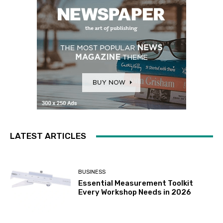
LATEST ARTICLES
BUSINESS
Essential Measurement Toolkit
Every Workshop Needs in 2026