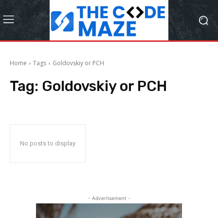
Home
Tags
Goldovskiy or PCH
Tag:
Goldovskiy or PCH
No posts to display
- Advertisement -