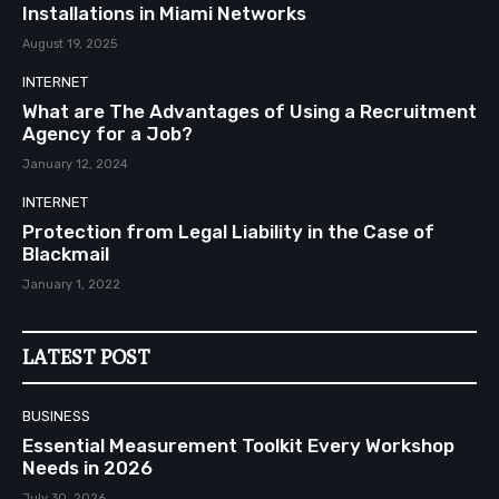
Installations in Miami Networks
August 19, 2025
INTERNET
What are The Advantages of Using a Recruitment
Agency for a Job?
January 12, 2024
INTERNET
Protection from Legal Liability in the Case of
Blackmail
January 1, 2022
LATEST POST
BUSINESS
Essential Measurement Toolkit Every Workshop
Needs in 2026
July 30, 2026