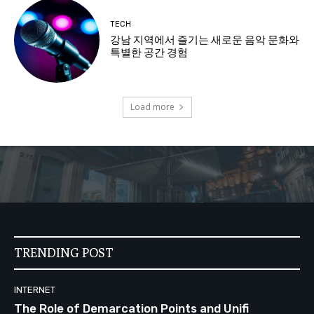
TECH
강남 지역에서 즐기는 새로운 음악 문화와
특별한 공간 경험
Load more
TRENDING POST
INTERNET
The Role of Demarcation Points and Unifi