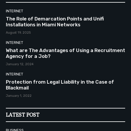
INTERNET
The Role of Demarcation Points and Unifi
Installations in Miami Networks
August 19, 2025
INTERNET
What are The Advantages of Using a Recruitment
Agency for a Job?
January 12, 2024
INTERNET
Protection from Legal Liability in the Case of
Blackmail
January 1, 2022
LATEST POST
BUSINESS