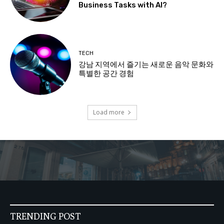
Business Tasks with AI?
TECH
강남 지역에서 즐기는 새로운 음악 문화와
특별한 공간 경험
Load more
TRENDING POST