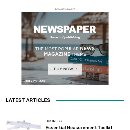
- Advertisement -
LATEST ARTICLES
BUSINESS
Essential Measurement Toolkit