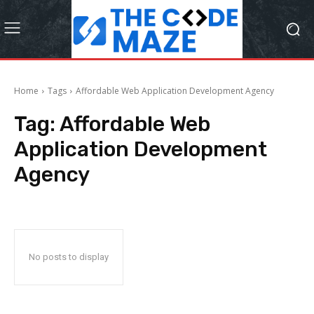
Home
Tags
Affordable Web Application Development Agency
Tag:
Affordable Web
Application Development
Agency
No posts to display