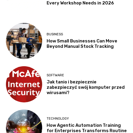
Every Workshop Needs in 2026
BUSINESS
How Small Businesses Can Move
Beyond Manual Stock Tracking
SOFTWARE
Jak tanio i bezpiecznie
zabezpieczyć swój komputer przed
wirusami?
TECHNOLOGY
How Agentic Automation Training
for Enterprises Transforms Routine