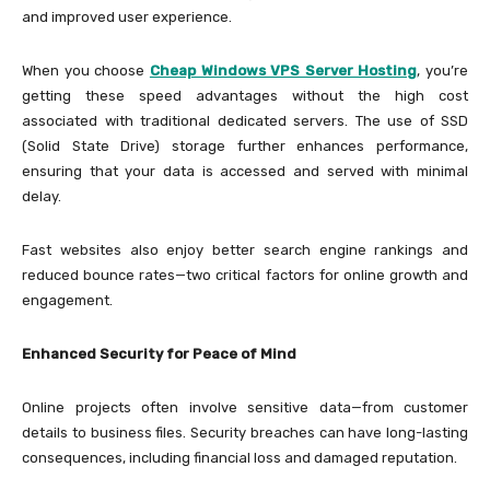
and improved user experience.
When you choose
Cheap Windows VPS Server Hosting
, you’re
getting these speed advantages without the high cost
associated with traditional dedicated servers. The use of SSD
(Solid State Drive) storage further enhances performance,
ensuring that your data is accessed and served with minimal
delay.
Fast websites also enjoy better search engine rankings and
reduced bounce rates—two critical factors for online growth and
engagement.
Enhanced Security for Peace of Mind
Online projects often involve sensitive data—from customer
details to business files. Security breaches can have long-lasting
consequences, including financial loss and damaged reputation.