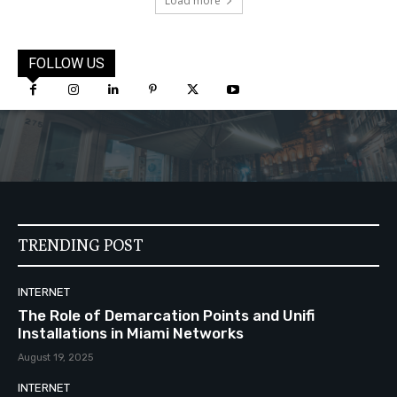
Load more
FOLLOW US
TRENDING POST
INTERNET
The Role of Demarcation Points and Unifi
Installations in Miami Networks
August 19, 2025
INTERNET