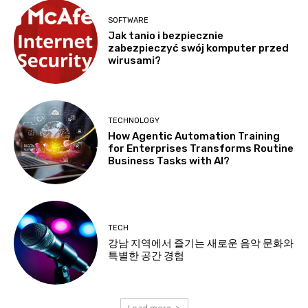
SOFTWARE
Jak tanio i bezpiecznie
zabezpieczyć swój komputer przed
wirusami?
TECHNOLOGY
How Agentic Automation Training
for Enterprises Transforms Routine
Business Tasks with AI?
TECH
강남 지역에서 즐기는 새로운 음악 문화와
특별한 공간 경험