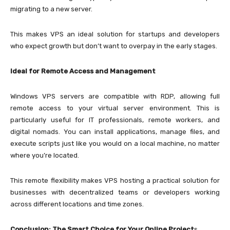
migrating to a new server.
This makes VPS an ideal solution for startups and developers
who expect growth but don’t want to overpay in the early stages.
Ideal for Remote Access and Management
Windows VPS servers are compatible with RDP, allowing full
remote access to your virtual server environment. This is
particularly useful for IT professionals, remote workers, and
digital nomads. You can install applications, manage files, and
execute scripts just like you would on a local machine, no matter
where you’re located.
This remote flexibility makes VPS hosting a practical solution for
businesses with decentralized teams or developers working
across different locations and time zones.
Conclusion: The Smart Choice for Your Online Project
s