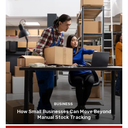
BUSINESS
How Small Businesses Can Move Beyond
Manual Stock Tracking