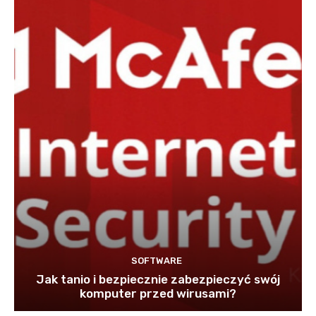
SOFTWARE
Jak tanio i bezpiecznie zabezpieczyć swój
komputer przed wirusami?