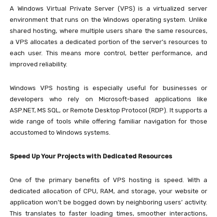
A Windows Virtual Private Server (VPS) is a virtualized server
environment that runs on the Windows operating system. Unlike
shared hosting, where multiple users share the same resources,
a VPS allocates a dedicated portion of the server’s resources to
each user. This means more control, better performance, and
improved reliability.
Windows VPS hosting is especially useful for businesses or
developers who rely on Microsoft-based applications like
ASP.NET, MS SQL, or Remote Desktop Protocol (RDP). It supports a
wide range of tools while offering familiar navigation for those
accustomed to Windows systems.
Speed Up Your Projects with Dedicated Resources
One of the primary benefits of VPS hosting is speed. With a
dedicated allocation of CPU, RAM, and storage, your website or
application won’t be bogged down by neighboring users’ activity.
This translates to faster loading times, smoother interactions,