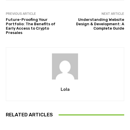
PREVIOUS ARTICLE
NEXT ARTICLE
Future-Proofing Your
Understanding Website
Portfolio: The Benefits of
Design & Development: A
Early Access to Crypto
Complete Guide
Presales
Lola
RELATED ARTICLES