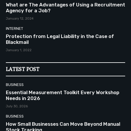
What are The Advantages of Using a Recruitment
Agency for a Job?
January 12, 2024
INTERNET
Protection from Legal Liability in the Case of
Blackmail
January 1, 2022
LATEST POST
BUSINESS
Essential Measurement Toolkit Every Workshop
Needs in 2026
July 30, 2026
BUSINESS
How Small Businesses Can Move Beyond Manual
Stock Tracking