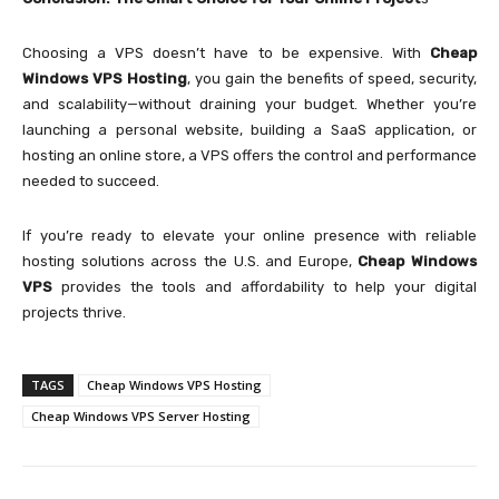
Choosing a VPS doesn’t have to be expensive. With
Cheap
Windows VPS Hosting
, you gain the benefits of speed, security,
and scalability—without draining your budget. Whether you’re
launching a personal website, building a SaaS application, or
hosting an online store, a VPS offers the control and performance
needed to succeed.
If you’re ready to elevate your online presence with reliable
hosting solutions across the U.S. and Europe,
Cheap Windows
VPS
provides the tools and affordability to help your digital
projects thrive.
TAGS
Cheap Windows VPS Hosting
Cheap Windows VPS Server Hosting