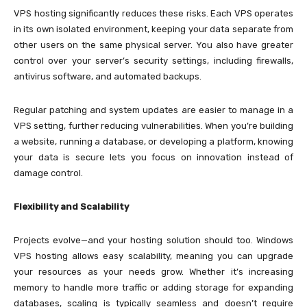
VPS hosting significantly reduces these risks. Each VPS operates
in its own isolated environment, keeping your data separate from
other users on the same physical server. You also have greater
control over your server’s security settings, including firewalls,
antivirus software, and automated backups.
Regular patching and system updates are easier to manage in a
VPS setting, further reducing vulnerabilities. When you’re building
a website, running a database, or developing a platform, knowing
your data is secure lets you focus on innovation instead of
damage control.
Flexibility and Scalability
Projects evolve—and your hosting solution should too. Windows
VPS hosting allows easy scalability, meaning you can upgrade
your resources as your needs grow. Whether it’s increasing
memory to handle more traffic or adding storage for expanding
databases, scaling is typically seamless and doesn’t require