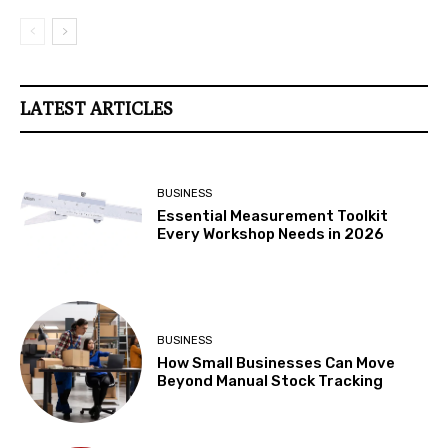
LATEST ARTICLES
BUSINESS
Essential Measurement Toolkit
Every Workshop Needs in 2026
BUSINESS
How Small Businesses Can Move
Beyond Manual Stock Tracking