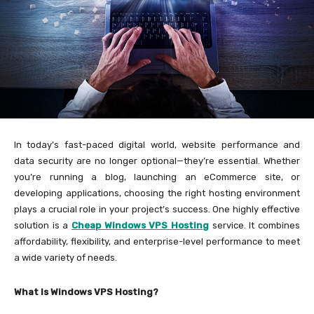
In today’s fast-paced digital world, website performance and
data security are no longer optional—they’re essential. Whether
you’re running a blog, launching an eCommerce site, or
developing applications, choosing the right hosting environment
plays a crucial role in your project’s success. One highly effective
solution is a
Cheap Windows VPS Hosting
service. It combines
affordability, flexibility, and enterprise-level performance to meet
a wide variety of needs.
What Is Windows VPS Hosting?