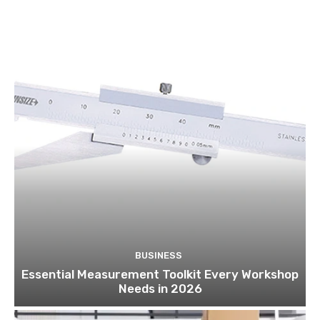
BUSINESS
Essential Measurement Toolkit Every Workshop
Needs in 2026