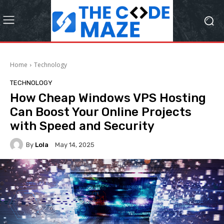
Home
Technology
TECHNOLOGY
How Cheap Windows VPS Hosting
Can Boost Your Online Projects
with Speed and Security
By
Lola
May 14, 2025