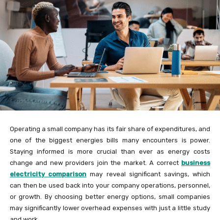
Operating a small company has its fair share of expenditures, and
one of the biggest energies bills many encounters is power.
Staying informed is more crucial than ever as energy costs
change and new providers join the market. A correct
business
electricity comparison
may reveal significant savings, which
can then be used back into your company operations, personnel,
or growth. By choosing better energy options, small companies
may significantly lower overhead expenses with just a little study
and work.