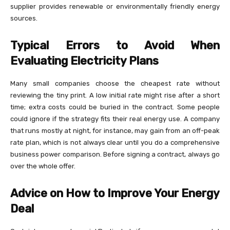
supplier provides renewable or environmentally friendly energy
sources.
Typical Errors to Avoid When
Evaluating Electricity Plans
Many small companies choose the cheapest rate without
reviewing the tiny print. A low initial rate might rise after a short
time; extra costs could be buried in the contract. Some people
could ignore if the strategy fits their real energy use. A company
that runs mostly at night, for instance, may gain from an off-peak
rate plan, which is not always clear until you do a comprehensive
business power comparison. Before signing a contract, always go
over the whole offer.
Advice on How to Improve Your Energy
Deal