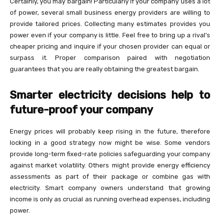
Certainly, you may bargain! Particularly if your company uses a lot
of power, several small business energy providers are willing to
provide tailored prices. Collecting many estimates provides you
power even if your company is little. Feel free to bring up a rival’s
cheaper pricing and inquire if your chosen provider can equal or
surpass it. Proper comparison paired with negotiation
guarantees that you are really obtaining the greatest bargain.
Smarter electricity decisions help to
future-proof your company
Energy prices will probably keep rising in the future, therefore
locking in a good strategy now might be wise. Some vendors
provide long-term fixed-rate policies safeguarding your company
against market volatility. Others might provide energy efficiency
assessments as part of their package or combine gas with
electricity. Smart company owners understand that growing
income is only as crucial as running overhead expenses, including
power.