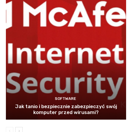
SOFTWARE
Jak tanio i bezpiecznie zabezpieczyć swój
komputer przed wirusami?