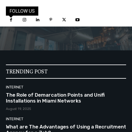
FOLLOW US
TRENDING POST
INTERNET
The Role of Demarcation Points and Unifi
Installations in Miami Networks
August 19, 2025
INTERNET
What are The Advantages of Using a Recruitment