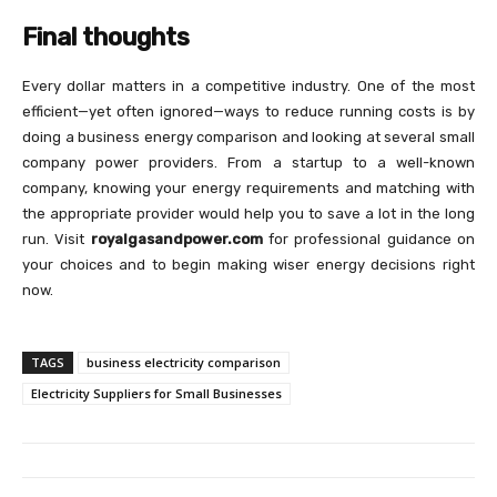
Final thoughts
Every dollar matters in a competitive industry. One of the most
efficient—yet often ignored—ways to reduce running costs is by
doing a business energy comparison and looking at several small
company power providers. From a startup to a well-known
company, knowing your energy requirements and matching with
the appropriate provider would help you to save a lot in the long
run. Visit
royalgasandpower.com
for professional guidance on
your choices and to begin making wiser energy decisions right
now.
TAGS
business electricity comparison
Electricity Suppliers for Small Businesses