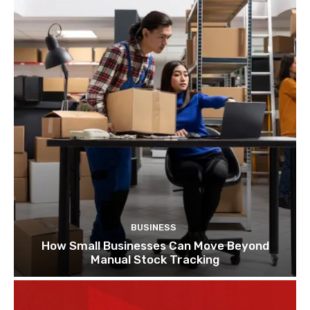
BUSINESS
How Small Businesses Can Move Beyond
Manual Stock Tracking