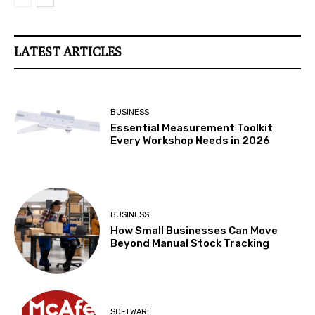
LATEST ARTICLES
BUSINESS
Essential Measurement Toolkit
Every Workshop Needs in 2026
BUSINESS
How Small Businesses Can Move
Beyond Manual Stock Tracking
SOFTWARE