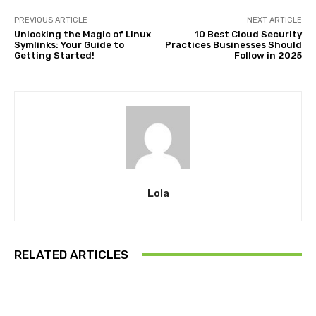
PREVIOUS ARTICLE
NEXT ARTICLE
Unlocking the Magic of Linux
10 Best Cloud Security
Symlinks: Your Guide to
Practices Businesses Should
Getting Started!
Follow in 2025
Lola
RELATED ARTICLES