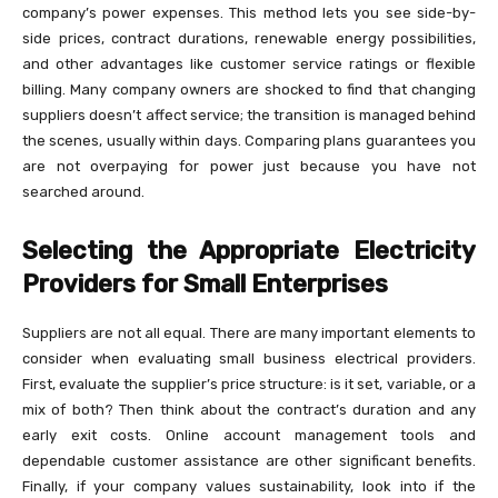
company’s power expenses. This method lets you see side-by-
side prices, contract durations, renewable energy possibilities,
and other advantages like customer service ratings or flexible
billing. Many company owners are shocked to find that changing
suppliers doesn’t affect service; the transition is managed behind
the scenes, usually within days. Comparing plans guarantees you
are not overpaying for power just because you have not
searched around.
Selecting the Appropriate Electricity
Providers for Small Enterprises
Suppliers are not all equal. There are many important elements to
consider when evaluating small business electrical providers.
First, evaluate the supplier’s price structure: is it set, variable, or a
mix of both? Then think about the contract’s duration and any
early exit costs. Online account management tools and
dependable customer assistance are other significant benefits.
Finally, if your company values sustainability, look into if the