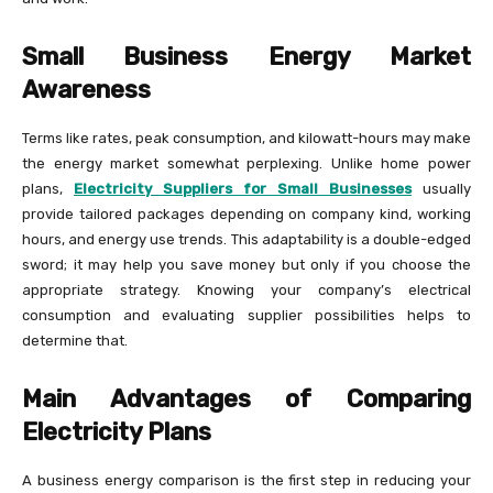
Small Business Energy Market
Awareness
Terms like rates, peak consumption, and kilowatt-hours may make
the energy market somewhat perplexing. Unlike home power
plans,
Electricity Suppliers for Small Businesses
usually
provide tailored packages depending on company kind, working
hours, and energy use trends. This adaptability is a double-edged
sword; it may help you save money but only if you choose the
appropriate strategy. Knowing your company’s electrical
consumption and evaluating supplier possibilities helps to
determine that.
Main Advantages of Comparing
Electricity Plans
A business energy comparison is the first step in reducing your