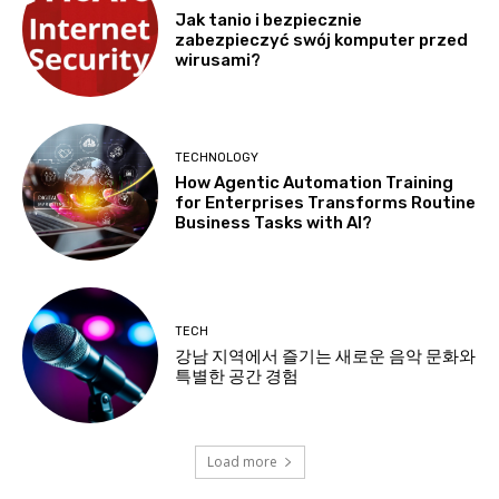
Jak tanio i bezpiecznie
zabezpieczyć swój komputer przed
wirusami?
TECHNOLOGY
How Agentic Automation Training
for Enterprises Transforms Routine
Business Tasks with AI?
TECH
강남 지역에서 즐기는 새로운 음악 문화와
특별한 공간 경험
Load more