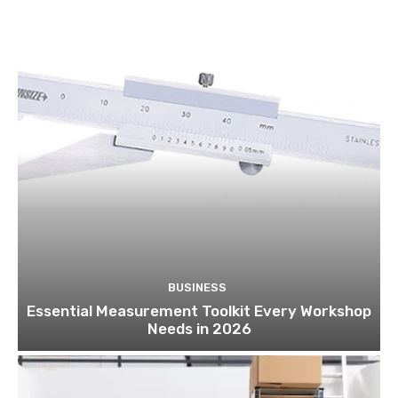
BUSINESS
Essential Measurement Toolkit Every Workshop
Needs in 2026