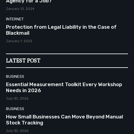
Agency for a Job?
January 12, 2024
INTERNET
Protection from Legal Liability in the Case of
Blackmail
January 1, 2022
LATEST POST
BUSINESS
Essential Measurement Toolkit Every Workshop
Needs in 2026
July 30, 2026
BUSINESS
How Small Businesses Can Move Beyond Manual
Stock Tracking
July 30, 2026