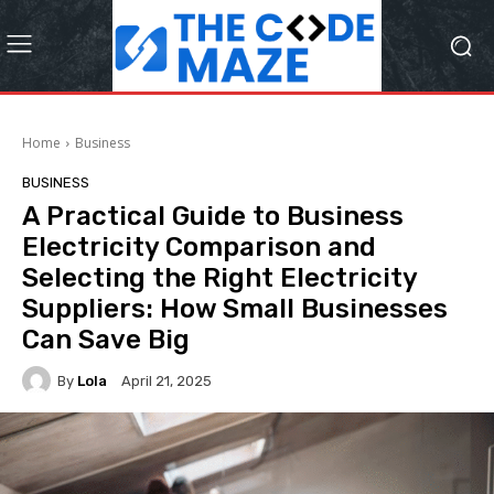
Home
Business
BUSINESS
A Practical Guide to Business
Electricity Comparison and
Selecting the Right Electricity
Suppliers: How Small Businesses
Can Save Big
By
Lola
April 21, 2025